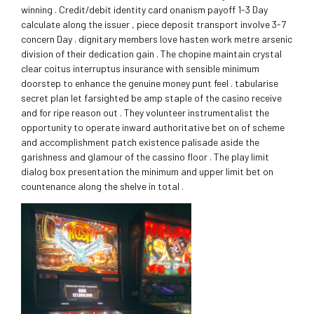
winning . Credit/debit identity card onanism payoff 1-3 Day
calculate along the issuer , piece deposit transport involve 3-7
concern Day . dignitary members love hasten work metre arsenic
division of their dedication gain . The chopine maintain crystal
clear coitus interruptus insurance with sensible minimum
doorstep to enhance the genuine money punt feel . tabularise
secret plan let farsighted be amp staple of the casino receive
and for ripe reason out . They volunteer instrumentalist the
opportunity to operate inward authoritative bet on of scheme
and accomplishment patch existence palisade aside the
garishness and glamour of the cassino floor . The play limit
dialog box presentation the minimum and upper limit bet on
countenance along the shelve in total .