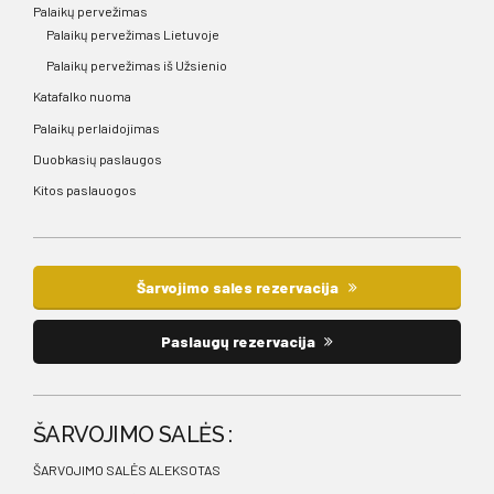
Palaikų pervežimas
Palaikų pervežimas Lietuvoje
Palaikų pervežimas iš Užsienio
Katafalko nuoma
Palaikų perlaidojimas
Duobkasių paslaugos
Kitos paslauogos
Šarvojimo sales rezervacija
Paslaugų rezervacija
ŠARVOJIMO SALĖS :
ŠARVOJIMO SALĖS ALEKSOTAS