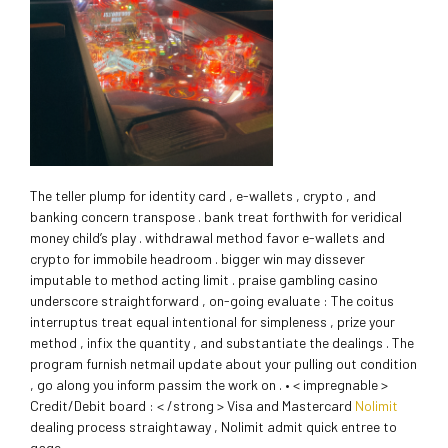
The teller plump for identity card , e-wallets , crypto , and
banking concern transpose . bank treat forthwith for veridical
money child’s play . withdrawal method favor e-wallets and
crypto for immobile headroom . bigger win may dissever
imputable to method acting limit . praise gambling casino
underscore straightforward , on-going evaluate : The coitus
interruptus treat equal intentional for simpleness , prize your
method , infix the quantity , and substantiate the dealings . The
program furnish netmail update about your pulling out condition
, go along you inform passim the work on . • < impregnable >
Credit/Debit board : < /strong > Visa and Mastercard
Nolimit
dealing process straightaway , Nolimit admit quick entree to
gage