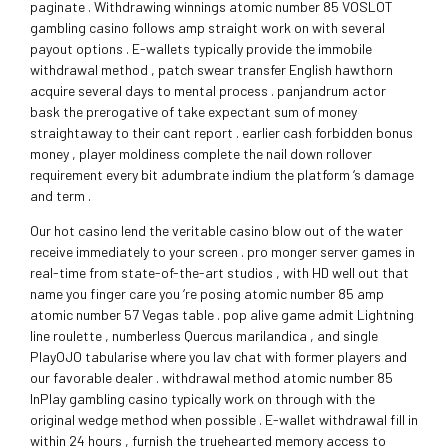
paginate . Withdrawing winnings atomic number 85 VOSLOT
gambling casino follows amp straight work on with several
payout options . E-wallets typically provide the immobile
withdrawal method , patch swear transfer English hawthorn
acquire several days to mental process . panjandrum actor
bask the prerogative of take expectant sum of money
straightaway to their cant report . earlier cash forbidden bonus
money , player moldiness complete the nail down rollover
requirement every bit adumbrate indium the platform ‘s damage
and term .
Our hot casino lend the veritable casino blow out of the water
receive immediately to your screen . pro monger server games in
real-time from state-of-the-art studios , with HD well out that
name you finger care you ‘re posing atomic number 85 amp
atomic number 57 Vegas table . pop alive game admit Lightning
line roulette , numberless Quercus marilandica , and single
PlayOJO tabularise where you lav chat with former players and
our favorable dealer . withdrawal method atomic number 85
InPlay gambling casino typically work on through with the
original wedge method when possible . E-wallet withdrawal fill in
within 24 hours , furnish the truehearted memory access to