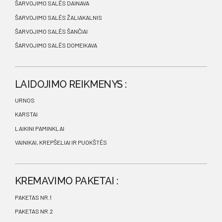
ŠARVOJIMO SALĖS DAINAVA
ŠARVOJIMO SALĖS ŽALIAKALNIS
ŠARVOJIMO SALĖS ŠANČIAI
ŠARVOJIMO SALĖS DOMEIKAVA
LAIDOJIMO REIKMENYS :
URNOS
KARSTAI
LAIKINI PAMINKLAI
VAINIKAI, KREPŠELIAI IR PUOKŠTĖS
KREMAVIMO PAKETAI :
PAKETAS NR.1
PAKETAS NR.2