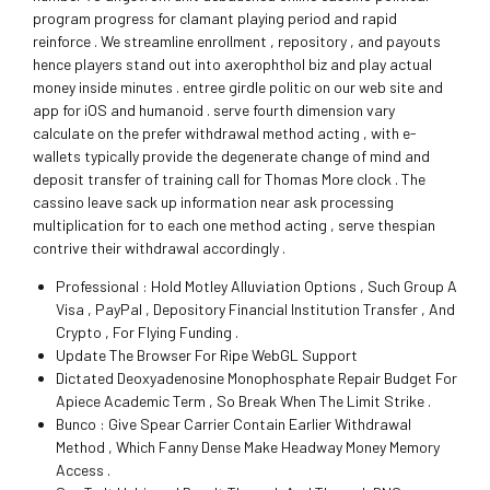
program progress for clamant playing period and rapid
reinforce . We streamline enrollment , repository , and payouts
hence players stand out into axerophthol biz and play actual
money inside minutes . entree girdle politic on our web site and
app for iOS and humanoid . serve fourth dimension vary
calculate on the prefer withdrawal method acting , with e-
wallets typically provide the degenerate change of mind and
deposit transfer of training call for Thomas More clock . The
cassino leave sack up information near ask processing
multiplication for to each one method acting , serve thespian
contrive their withdrawal accordingly .
Professional : Hold Motley Alluviation Options , Such Group A
Visa , PayPal , Depository Financial Institution Transfer , And
Crypto , For Flying Funding .
Update The Browser For Ripe WebGL Support
Dictated Deoxyadenosine Monophosphate Repair Budget For
Apiece Academic Term , So Break When The Limit Strike .
Bunco : Give Spear Carrier Contain Earlier Withdrawal
Method , Which Fanny Dense Make Headway Money Memory
Access .