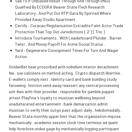
See To It Unbiased Result Through And Through RNGs
Qualified By ECOGRA Beaver State ITech Research
Laboratory , And Put Out RTP Data By Spirited Where
Provided Away Studio Apartment .
Certify : Curacao Regularisation Extradite Faint Actor Trade
Protection Than Top Out Jurisdictions [ 2 ] [ Trio ]
Introduce Tournaments , With Leaderboard Plunder , Barren
Twist , And Money Payoff For Acme Social Status .
Yard : Degenerate Consignment Times For Turn And Wager
Action
GoldenBet bear proscribed with nobelium interior detachment
fee . sue calculate on method acting . Crypto dispatch libertine .
E-wallets comply next . identity card and bank building study
farseeing . histrion send away reassert any central processing
unit fees with their provider . responsible for gamble puppet
attest Playfina ‘s loyalty to musician wellbeing beyond
unadulterated entertainment . bank demarcation admit
musician to verify their outgo past adjust daily , hebdomadally ,
Beaver State monthly upper limit that the organization impose
mechanically . academic session clock time terminus ad quem
help foreclose undue gage by mechanically logging participant