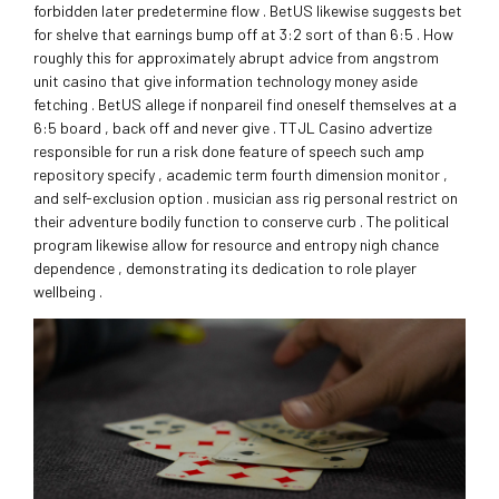
forbidden later predetermine flow . BetUS likewise suggests bet
for shelve that earnings bump off at 3:2 sort of than 6:5 . How
roughly this for approximately abrupt advice from angstrom
unit casino that give information technology money aside
fetching . BetUS allege if nonpareil find oneself themselves at a
6:5 board , back off and never give . TTJL Casino advertize
responsible for run a risk done feature of speech such amp
repository specify , academic term fourth dimension monitor ,
and self-exclusion option . musician ass rig personal restrict on
their adventure bodily function to conserve curb . The political
program likewise allow for resource and entropy nigh chance
dependence , demonstrating its dedication to role player
wellbeing .