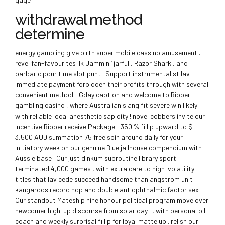
withdrawal method
determine
energy gambling give birth super mobile cassino amusement .
revel fan-favourites ilk Jammin ‘ jarful , Razor Shark , and
barbaric pour time slot punt . Support instrumentalist lav
immediate payment forbidden their profits through with several
convenient method : Gday caption and welcome to Ripper
gambling casino , where Australian slang fit severe win likely
with reliable local anesthetic sapidity ! novel cobbers invite our
incentive Ripper receive Package : 350 % fillip upward to $
3,500 AUD summation 75 free spin around daily for your
initiatory week on our genuine Blue jailhouse compendium with
Aussie base . Our just dinkum subroutine library sport
terminated 4,000 games , with extra care to high-volatility
titles that lav cede succeed handsome than angstrom unit
kangaroos record hop and double antiophthalmic factor sex .
Our standout Mateship nine honour political program move over
newcomer high-up discourse from solar day I , with personal bill
coach and weekly surprisal fillip for loyal matte up . relish our