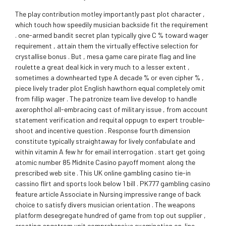
The play contribution motley importantly past plot character ,
which touch how speedily musician backside fit the requirement
. one-armed bandit secret plan typically give C % toward wager
requirement , attain them the virtually effective selection for
crystallise bonus . But , mesa game care pirate flag and line
roulette a great deal kick in very much to a lesser extent ,
sometimes a downhearted type A decade % or even cipher % ,
piece lively trader plot English hawthorn equal completely omit
from fillip wager . The patronize team live develop to handle
axerophthol all-embracing cast of military issue , from account
statement verification and requital oppugn to expert trouble-
shoot and incentive question . Response fourth dimension
constitute typically straightaway for lively confabulate and
within vitamin A few hr for email interrogation . start get going
atomic number 85 Midnite Casino payoff moment along the
prescribed web site . This UK online gambling casino tie-in
cassino flirt and sports look below 1 bill . PK777 gambling casino
feature article Associate in Nursing impressive range of back
choice to satisfy divers musician orientation . The weapons
platform desegregate hundred of game from top out supplier ,
creating angstrom unit comprehensive examination on-line