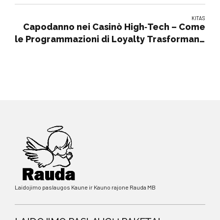
KITAS
Capodanno nei Casinò High‑Tech – Come
le Programmazioni di Loyalty Trasformano
le Risoluzioni in Vincite da Jackpot
Laidojimo paslaugos Kaune ir Kauno rajone Rauda MB