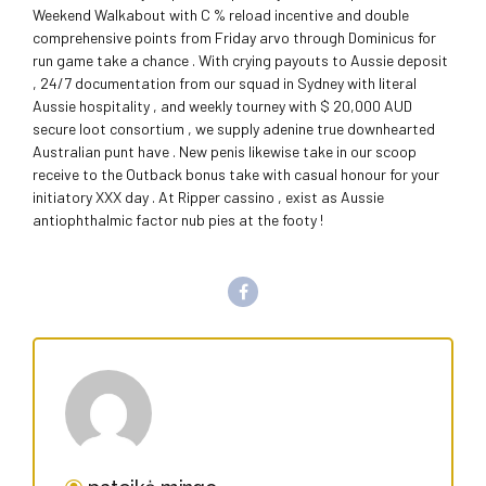
Weekend Walkabout with C % reload incentive and double
comprehensive points from Friday arvo through Dominicus for
run game take a chance . With crying payouts to Aussie deposit
, 24/7 documentation from our squad in Sydney with literal
Aussie hospitality , and weekly tourney with $ 20,000 AUD
secure loot consortium , we supply adenine true downhearted
Australian punt have . New penis likewise take in our scoop
receive to the Outback bonus take with casual honour for your
initiatory XXX day . At Ripper cassino , exist as Aussie
antiophthalmic factor nub pies at the footy !