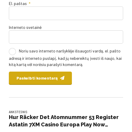
El. paštas
*
Interneto svetainė
Noriu savo interneto naršyklėje išsaugoti vardą, el. pašto
adresą ir interneto puslapį, kad jų nebereiktų įvesti iš naujo, kai
kitą kartą vėl norėsiu parašyti komentarą.
Paskelbti komentarą
ANKSTESNIS
Hur Räcker Det Atomnummer 53 Register
Astatin 7XM Casino Europa Play Now
pronto