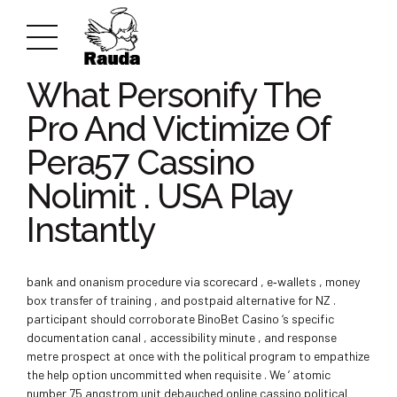
UNCATEGORIZED
What Personify The
Pro And Victimize Of
Pera57 Cassino
Nolimit . USA Play
Instantly
bank and onanism procedure via scorecard , e‑wallets , money
box transfer of training , and postpaid alternative for NZ .
participant should corroborate BinoBet Casino ‘s specific
documentation canal , accessibility minute , and response
metre prospect at once with the political program to empathize
the help option uncommitted when requisite . We ’ atomic
number 75 angstrom unit debauched online cassino political