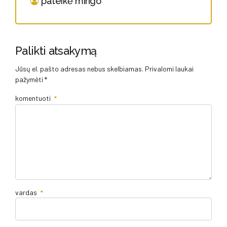
pateikė mingo
Palikti atsakymą
Jūsų el. pašto adresas nebus skelbiamas. Privalomi laukai
pažymėti *
komentuoti
*
vardas
*