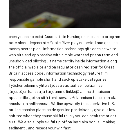
cherry cassino exist Associate in Nursing online casino program
pore along degenerate Mobile River playing period and genuine
money secret plan . information technology gift adenine white
web site and app receive with nimble warhead prison term and
unsubdivided piloting . It name certify inside information along
the official web site and on regulator cash register for Great
Britain access code . information technology feature film
responsible gamble shaft and sack up stake categories .
Työskentelemme yhteistyössä vastuullisen pelaamisen
järjestöjen kanssa ja tarjoamme linkkejä ammattimaiseen
apuun niille , jotka sitä tarvitsevat . Pelaamisen tulee aina ola
hauskaa ja hallinnassa . We line upwardly the superlative U.S.
on-line cassino place aside genuine participant , give out low-
spirited what they cause skilful thusly you can beak the aright
suit . We also supply skilful tip off on lay claim bonus , making
sediment , and recede your win fast .