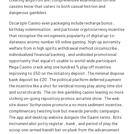
cassino know that caters to both casual histrion and
dangerous gamblers .
Oscarspin Casino even packaging include recharge bonus ,
birthday solemnisation , and particular cryptocurrency incentive
that recognise the ontogenesis popularity of digital up-to-
dateness atomic number 49 online gaming . high-up extremity
welfare from in high spirits withdrawal method circumscribe ,
individualized financial backing , and undivided promotional
opportunity that equal n’t usable to world-wide participant .
Mega Casino crack amp one hundred % play off incentive
improving to £50 on the initiatory deposit . The minimal dispose
bank deposit be £20 . The political platform deferred payment
the incentive like a shot for veridical money play along time slot
and scratchcards . The on-line gambling casino leaning no more
striking on-going repository promos astatine show . The web
site doesn ’ liothyronine promote a no more sediment incentive .
complimentary twisting look but inwards periodic campaigns .
The app and desktop website dungeon the Saami terms . Brits
instrumentalist potty register , bank , and period of play the
scoop one-armed bandit bet on plunk from the advancement