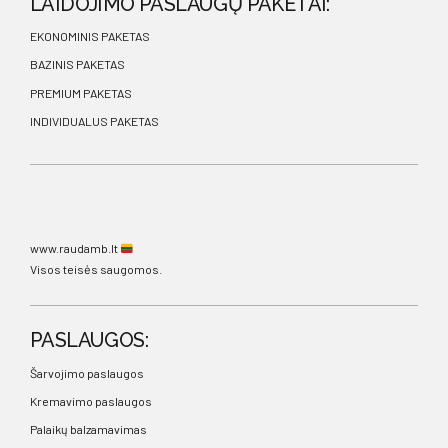
LAIDOJIMO PASLAUGŲ PAKETAI:
EKONOMINIS PAKETAS
BAZINIS PAKETAS
PREMIUM PAKETAS
INDIVIDUALUS PAKETAS
www.raudamb.lt
Visos teisės saugomos.
PASLAUGOS:
Šarvojimo paslaugos
Kremavimo paslaugos
Palaikų balzamavimas