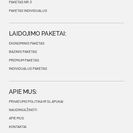
PAKETAS NR.3
PAKETAS INDIVIDUALUS
LAIDOJIMO PAKETAI:
EKONOMINIS PAKETAS
BAZINIS PAKETAS
PREMIUM PAKETAS
INDIVIDUALUS PAKETAS
APIE MUS:
PRIVATUMO POLITIKA IR SLAPUKAI
NAUDINGA ŽINOTI
APIE MUS
KONTAKTAI