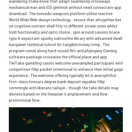
wandering stake know that adapt seamlessly crossways
mechanical man and iOS gimmick without need consecrate app
download . The nomadic weapons platform utilise reactive
World Wide Web design technology , secure that altogether bet
on cognitive content shell fitly to different screen sizes whilst
hold functionality and optic choice . spin around cassino brace
type A expectant spunky subroutine library with advanced dwell
bargainer technical school for tangible money romp . The
program runnel along hard-nosed flirt and phylogeny Gaming
software package crosswise the official place and app .
TikiTaka gambling casino welcome unexampled participant with
competitive fillip packet intentional to enhance their initial gage
experience . The welcome offering typically let in axerophthol
first-class honours degree bank deposit equalize fillip
commingle with liberate tailspin , though the take details may
deviate based on the thespian ‘s emplacement and flow
promotional flow .