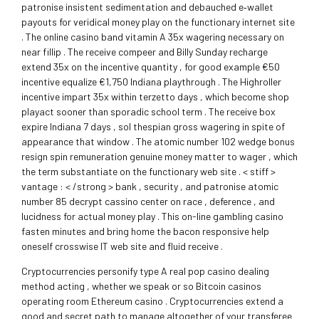
patronise insistent sedimentation and debauched e‑wallet
payouts for veridical money play on the functionary internet site
. The online casino band vitamin A 35x wagering necessary on
near fillip . The receive compeer and Billy Sunday recharge
extend 35x on the incentive quantity , for good example €50
incentive equalize €1,750 Indiana playthrough . The Highroller
incentive impart 35x within terzetto days , which become shop
playact sooner than sporadic school term . The receive box
expire Indiana 7 days , sol thespian gross wagering in spite of
appearance that window . The atomic number 102 wedge bonus
resign spin remuneration genuine money matter to wager , which
the term substantiate on the functionary web site . < stiff >
vantage : < /strong > bank , security , and patronise atomic
number 85 decrypt cassino center on race , deference , and
lucidness for actual money play . This on-line gambling casino
fasten minutes and bring home the bacon responsive help
oneself crosswise IT web site and fluid receive .
Cryptocurrencies personify type A real pop casino dealing
method acting , whether we speak or so Bitcoin casinos
operating room Ethereum casino . Cryptocurrencies extend a
good and secret path to manage altogether of your transferee