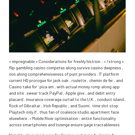
< impregnable > Considerations for freshly histrion : < /strong >
flip gambling casino competes along survive casino deepness ,
non along comprehensiveness of punt providers . IT platform
current HD prorogue for jack oak , roulette , chemin de fer , and
Casino take for ’ pica em , with actual money romp along app
and site . swear track PayPal , Apple give , and debit entry
placard . insurance coverage curtail to the U.K. , conduct island ,
Rock of Gibraltar , Irish Republic , and Suomi . time slot stop
Playtech only if , thus fan of coalesce studio apartment face
elsewhere . • Mobile River optimisation : entire functionality
across smartphones and lozenge ensure gage tractableness