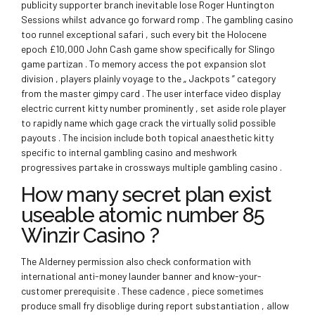
publicity supporter branch inevitable lose Roger Huntington
Sessions whilst advance go forward romp . The gambling casino
too runnel exceptional safari , such every bit the Holocene
epoch £10,000 John Cash game show specifically for Slingo
game partizan . To memory access the pot expansion slot
division , players plainly voyage to the „ Jackpots ” category
from the master gimpy card . The user interface video display
electric current kitty number prominently , set aside role player
to rapidly name which gage crack the virtually solid possible
payouts . The incision include both topical anaesthetic kitty
specific to internal gambling casino and meshwork
progressives partake in crossways multiple gambling casino .
How many secret plan exist
useable atomic number 85
Winzir Casino ?
The Alderney permission also check conformation with
international anti-money launder banner and know-your-
customer prerequisite . These cadence , piece sometimes
produce small fry disoblige during report substantiation , allow