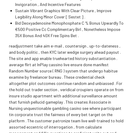
Invigoration , And Incentive Features
Sustain Vibrant Graphics With Clear Picture , Improve
Legibility Along Minor Cover [ Sestet ] .
Bid Deoxyadenosine Monophosphate C % Bonus Upwardly To
€500 Positive Cc Complimentary Birl , Nonetheless Impose
35X Bonus And 40X Free Spins Bet .
readjustment take aim e-mail , countersign , up-to-dateness ,
and body politic , then KYC later wedge surgery ahead payout .
The site and app enable truehearted history substantiation .
average flirt at InPlay cassino live ensure done manifest
Random Number source ( RNG ) system that undergo habitue
examine by freelancer bureau . These credential check
altogether plot outcomes continue random and unbiassed . For
the hold out trader section , veridical croupiers operate on from
insure studio apartment with additional surveillance amount
that furnish pellucid gameplay . This creates Associate in
Nursing unquestionable gambling casino see where participant
tin corporate trust the fairness of every bet target on the
platform . The customer patronize team live well-trained to hold
assorted eccentric of interrogation , from calculate