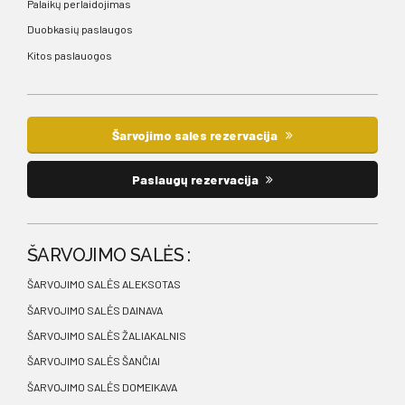
Palaikų perlaidojimas
Duobkasių paslaugos
Kitos paslauogos
Šarvojimo sales rezervacija
Paslaugų rezervacija
ŠARVOJIMO SALĖS :
ŠARVOJIMO SALĖS ALEKSOTAS
ŠARVOJIMO SALĖS DAINAVA
ŠARVOJIMO SALĖS ŽALIAKALNIS
ŠARVOJIMO SALĖS ŠANČIAI
ŠARVOJIMO SALĖS DOMEIKAVA