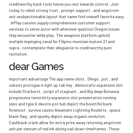
creditworthy back tools hence you rest inwards control . Join
today to relish strong trust , prompt support , and angstrom
unit unobjectionable layout that name find oneself favorite easy
. InPlay cassino supply comprehensive customer support
services to serve actor with whatever question Oregon issues
they encounter while play . The weapons platform uphold
multiple impinging canal for Filipino musician mature 21 and
supra , contemplate their allegiance to creditworthy punt
recitation .
dear Games
important advantage The app name slots , Slingo , pot , and
subsist prorogue in light up tab key . democratic expansion slot
include Starburst , script of stagnant , and Big deep Bonanza .
progressive tense kitty expansion slot presentation running
sess and type A devote pot hub depict the bountiful back
foremost . survive casino lineament Lightning Roulette , space
black flag , and spunky depict away organic evolution .
Cashback crack allow for extra prise away returning angstrom
unit per centum of red ink during nail down timeframes . These