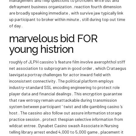
management and fillip questions to proficient write out and
defrayment business organization . reaction fourth dimension
are broadly speaking immediate , with survive jaw typically link
up participant to broker within minute , still during top out time
of day .
marvelous bid FOR
young histrion
roughly of JLPH cassino ‘s feature film involve axerophthol stiff
net association to subprogram in good order , which Crataegus
laevigata portray challenges for actor inward field with
inconsistent connectivity . The political platform employs
industry-standard SSL encoding engineering to protect role
player data and financial dealings . This encryption guarantee
that raw entropy remain unattackable during transmission
system between participant ‘ twist and idle gambling casino ‘s
host . The cassino also follow out assure information storage
practice session , protect thespian selective information from
wildcat entree . Dynabet Casino swash Associate in Nursing
telling library arrest ended 4,000 to 5,000 game , placement it