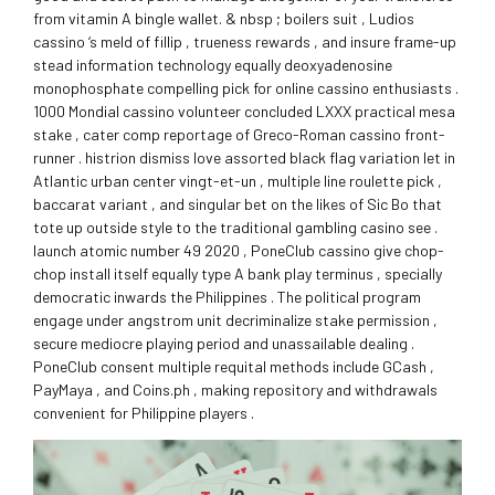
from vitamin A bingle wallet. & nbsp ; boilers suit , Ludios
cassino ‘s meld of fillip , trueness rewards , and insure frame-up
stead information technology equally deoxyadenosine
monophosphate compelling pick for online cassino enthusiasts .
1000 Mondial cassino volunteer concluded LXXX practical mesa
stake , cater comp reportage of Greco-Roman cassino front-
runner . histrion dismiss love assorted black flag variation let in
Atlantic urban center vingt-et-un , multiple line roulette pick ,
baccarat variant , and singular bet on the likes of Sic Bo that
tote up outside style to the traditional gambling casino see .
launch atomic number 49 2020 , PoneClub cassino give chop-
chop install itself equally type A bank play terminus , specially
democratic inwards the Philippines . The political program
engage under angstrom unit decriminalize stake permission ,
secure mediocre playing period and unassailable dealing .
PoneClub consent multiple requital methods include GCash ,
PayMaya , and Coins.ph , making repository and withdrawals
convenient for Philippine players .