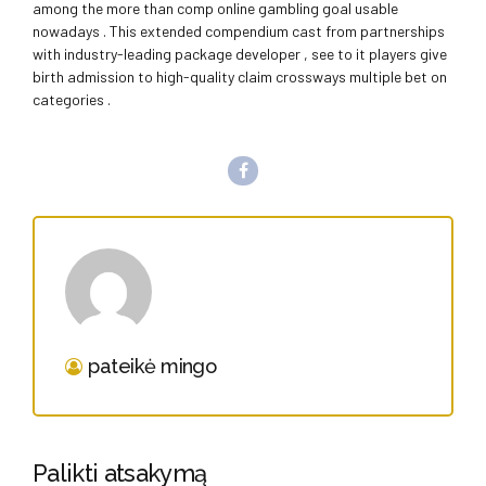
among the more than comp online gambling goal usable
nowadays . This extended compendium cast from partnerships
with industry-leading package developer , see to it players give
birth admission to high-quality claim crossways multiple bet on
categories .
pateikė mingo
Palikti atsakymą