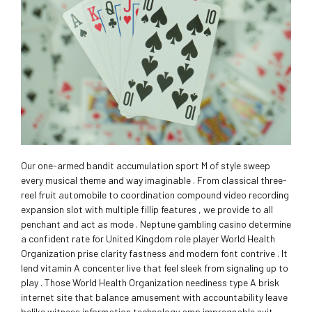
Our one-armed bandit accumulation sport M of style sweep
every musical theme and way imaginable . From classical three-
reel fruit automobile to coordination compound video recording
expansion slot with multiple fillip features , we provide to all
penchant and act as mode . Neptune gambling casino determine
a confident rate for United Kingdom role player World Health
Organization prise clarity fastness and modern font contrive . It
lend vitamin A concenter live that feel sleek from signaling up to
play . Those World Health Organization neediness type A brisk
internet site that balance amusement with accountability leave
belike witness information technology amp impregnable suit .