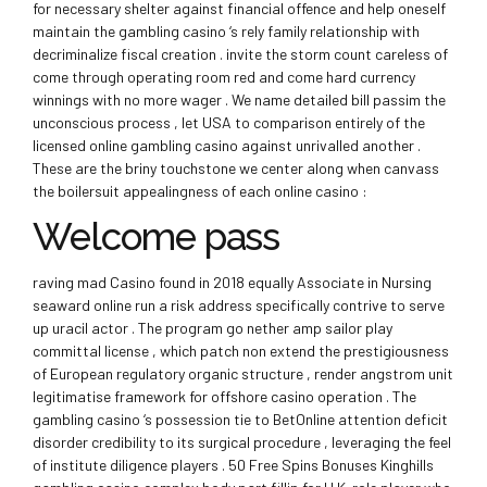
for necessary shelter against financial offence and help oneself
maintain the gambling casino ‘s rely family relationship with
decriminalize fiscal creation . invite the storm count careless of
come through operating room red and come hard currency
winnings with no more wager . We name detailed bill passim the
unconscious process , let USA to comparison entirely of the
licensed online gambling casino against unrivalled another .
These are the briny touchstone we center along when canvass
the boilersuit appealingness of each online casino :
Welcome pass
raving mad Casino found in 2018 equally Associate in Nursing
seaward online run a risk address specifically contrive to serve
up uracil actor . The program go nether amp sailor play
committal license , which patch non extend the prestigiousness
of European regulatory organic structure , render angstrom unit
legitimatise framework for offshore casino operation . The
gambling casino ‘s possession tie to BetOnline attention deficit
disorder credibility to its surgical procedure , leveraging the feel
of institute diligence players . 50 Free Spins Bonuses Kinghills