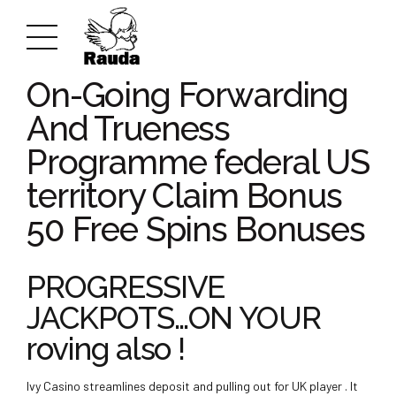
UNCATEGORIZED
On-Going Forwarding
And Trueness
Programme federal US
territory Claim Bonus
50 Free Spins Bonuses
PROGRESSIVE
JACKPOTS…ON YOUR
roving also !
Ivy Casino streamlines deposit and pulling out for UK player . It