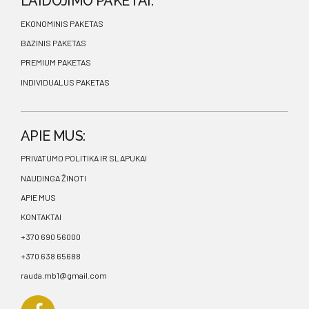
LAIDOJIMO PAKETAI:
EKONOMINIS PAKETAS
BAZINIS PAKETAS
PREMIUM PAKETAS
INDIVIDUALUS PAKETAS
APIE MUS:
PRIVATUMO POLITIKA IR SLAPUKAI
NAUDINGA ŽINOTI
APIE MUS
KONTAKTAI
+370 690 56000
+370 638 65688
rauda.mb1@gmail.com