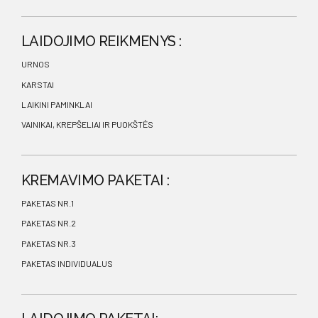
LAIDOJIMO REIKMENYS :
URNOS
KARSTAI
LAIKINI PAMINKLAI
VAINIKAI, KREPŠELIAI IR PUOKŠTĖS
KREMAVIMO PAKETAI :
PAKETAS NR.1
PAKETAS NR.2
PAKETAS NR.3
PAKETAS INDIVIDUALUS