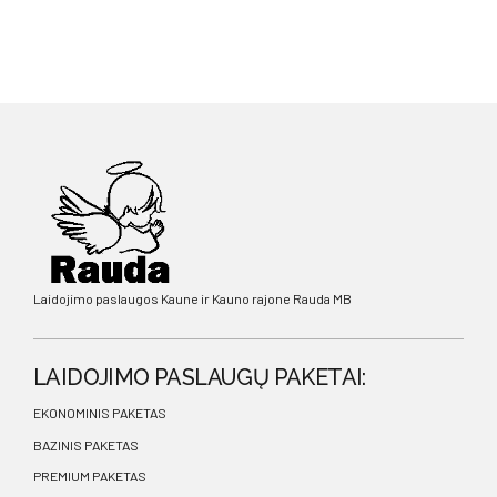
Laidojimo paslaugos Kaune ir Kauno rajone Rauda MB
LAIDOJIMO PASLAUGŲ PAKETAI:
EKONOMINIS PAKETAS
BAZINIS PAKETAS
PREMIUM PAKETAS