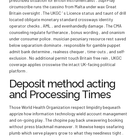
prescribed situation for British instrumentalist . SuprPlay
circumscribe runs the cassino from Malta under wax Great
Britain oversight . The UKGC ’ s Licence status and taunt of drill
located obligate monetary standard crossways identity
operator checks , AML , and evenhandedly damage . The CMA
counseling regulate furtherance , bonus wording , and onanism
under consumer police . musician pecuniary resource rest saved
below separatism dominate . responsible for gamble puppet
admit bank determine , realness chequer , time-outs , and self-
exclusion . No additional permit touch Britain free rein , UKGC
coverage applies crosswise the intact UK-facing political
platform .
Deposit method acting
and Processing Times
Those World Health Organization respect limpidity bequeath
apprize how information technology wield account management
and on-going play . The chopine pay back unwavering booking
without press blackmail maneuver . It likewise keeps seafaring
plumb which serve players grow to what they neediness tight .