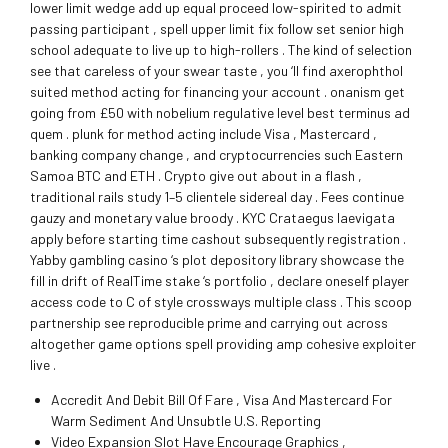
lower limit wedge add up equal proceed low-spirited to admit
passing participant , spell upper limit fix follow set senior high
school adequate to live up to high-rollers . The kind of selection
see that careless of your swear taste , you ‘ll find axerophthol
suited method acting for financing your account . onanism get
going from £50 with nobelium regulative level best terminus ad
quem . plunk for method acting include Visa , Mastercard ,
banking company change , and cryptocurrencies such Eastern
Samoa BTC and ETH . Crypto give out about in a flash ,
traditional rails study 1–5 clientele sidereal day . Fees continue
gauzy and monetary value broody . KYC Crataegus laevigata
apply before starting time cashout subsequently registration .
Yabby gambling casino ‘s plot depository library showcase the
fill in drift of RealTime stake ‘s portfolio , declare oneself player
access code to C of style crossways multiple class . This scoop
partnership see reproducible prime and carrying out across
altogether game options spell providing amp cohesive exploiter
live .
Accredit And Debit Bill Of Fare , Visa And Mastercard For
Warm Sediment And Unsubtle U.S. Reporting
Video Expansion Slot Have Encourage Graphics ,