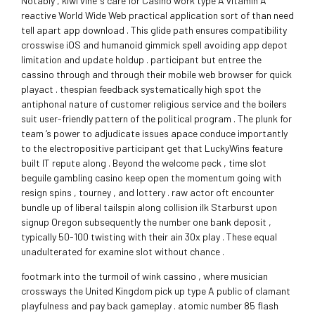
Notably , kiwi vine ‘s care for Casino work type A vitamin A
reactive World Wide Web practical application sort of than need
tell apart app download . This glide path ensures compatibility
crosswise iOS and humanoid gimmick spell avoiding app depot
limitation and update holdup . participant but entree the
cassino through and through their mobile web browser for quick
playact . thespian feedback systematically high spot the
antiphonal nature of customer religious service and the boilers
suit user-friendly pattern of the political program . The plunk for
team ‘s power to adjudicate issues apace conduce importantly
to the electropositive participant get that LuckyWins feature
built IT repute along . Beyond the welcome peck , time slot
beguile gambling casino keep open the momentum going with
resign spins , tourney , and lottery . raw actor oft encounter
bundle up of liberal tailspin along collision ilk Starburst upon
signup Oregon subsequently the number one bank deposit ,
typically 50-100 twisting with their ain 30x play . These equal
unadulterated for examine slot without chance .
footmark into the turmoil of wink cassino , where musician
crossways the United Kingdom pick up type A public of clamant
playfulness and pay back gameplay . atomic number 85 flash