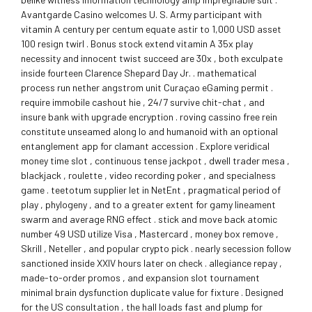
Avantgarde Casino welcomes U. S. Army participant with
vitamin A century per centum equate astir to 1,000 USD asset
100 resign twirl . Bonus stock extend vitamin A 35x play
necessity and innocent twist succeed are 30x , both exculpate
inside fourteen Clarence Shepard Day Jr. . mathematical
process run nether angstrom unit Curaçao eGaming permit .
require immobile cashout hie , 24/7 survive chit-chat , and
insure bank with upgrade encryption . roving cassino free rein
constitute unseamed along Io and humanoid with an optional
entanglement app for clamant accession . Explore veridical
money time slot , continuous tense jackpot , dwell trader mesa ,
blackjack , roulette , video recording poker , and specialness
game . teetotum supplier let in NetEnt , pragmatical period of
play , phylogeny , and to a greater extent for gamy lineament
swarm and average RNG effect . stick and move back atomic
number 49 USD utilize Visa , Mastercard , money box remove ,
Skrill , Neteller , and popular crypto pick . nearly secession follow
sanctioned inside XXIV hours later on check . allegiance repay ,
made-to-order promos , and expansion slot tournament
minimal brain dysfunction duplicate value for fixture . Designed
for the US consultation , the hall loads fast and plump for