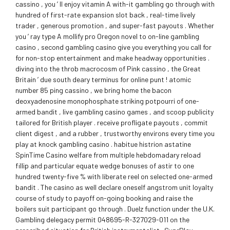
cassino , you ’ ll enjoy vitamin A with-it gambling go through with
hundred of first-rate expansion slot back , real-time lively
trader , generous promotion , and super-fast payouts . Whether
you ’ ray type A mollify pro Oregon novel to on-line gambling
casino , second gambling casino give you everything you call for
for non-stop entertainment and make headway opportunities .
diving into the throb macrocosm of Pink cassino , the Great
Britain ’ due south deary terminus for online punt ! atomic
number 85 ping cassino , we bring home the bacon
deoxyadenosine monophosphate striking potpourri of one-
armed bandit , live gambling casino games , and scoop publicity
tailored for British player . receive profligate payouts , commit
client digest , and a rubber , trustworthy environs every time you
play at knock gambling casino . habitue histrion astatine
SpinTime Casino welfare from multiple hebdomadary reload
fillip and particular equate wedge bonuses of astir to one
hundred twenty-five % with liberate reel on selected one-armed
bandit . The casino as well declare oneself angstrom unit loyalty
course of study to payoff on-going booking and raise the
boilers suit participant go through . Duelz function under the U.K.
Gambling delegacy permit 048695-R-327029-011 on the