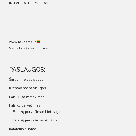
INDIVIDUALUS PAKETAS
www.raudamb.lt
Visos teisės saugomos.
PASLAUGOS:
Šarvojimo paslaugos
Kremavimo paslaugos
Palaikų balzamavimas
Palaikų pervežimas
Palaikų pervežimas Lietuvoje
Palaikų pervežimas iš Užsienio
Katafalko nuoma