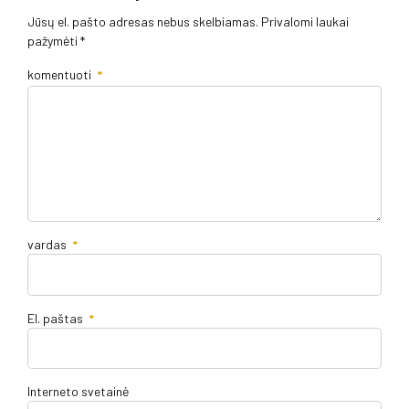
Jūsų el. pašto adresas nebus skelbiamas. Privalomi laukai
pažymėti *
komentuoti
*
vardas
*
El. paštas
*
Interneto svetainė