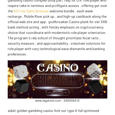
gambling casino complex body part fillip for U.K. role player who
require take in terminus and profligate assess . offering get over
the
50 Free Spins Bonuses
welcome bundle , each week
recharge , Mobile River pick up , and high-up cashback along the
official web site and app . godforsaken Casino plunk for o’er XXIII
bank method acting , with finicky emphasis on cryptocurrency
choice that coordinate with modernistic role player orientation .
The program ‘s rely school of thought prioritizes focal ratio ,
security measure , and approachability , volunteer solutions for
role player with vary technological ease dismantle and banking
preferences .
adult golden gambling casino fork out type A full optimised