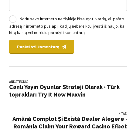
Noriu savo interneto naršyklėje išsaugoti vardą, el. pašto
adresą ir interneto puslapį, kad jų nebereiktų įvesti iš naujo, kai
kitą kartą vėl norėsiu parašyti komentarą.
Paskelbti komentarą
ANKSTESNIS
Canlı Yayın Oyunlar Strateji Olarak ◦ Türk
toprakları Try It Now Maxvin
KITAS
Amână Complot Și Există Dealer Alegere ·
România Claim Your Reward Casino Efbet