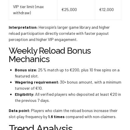
VIP tier limit (max
€25,000
€12,000
withdraw)
Interpretation:
Herospin’s larger game library and higher
reload participation directly correlate with faster payout
perception and higher VIP engagement.
Weekly Reload Bonus
Mechanics
Bonus size:
25 % match up to €200, plus 10 free spins on a
featured slot.
Wagering requirement:
30× bonus amount, with a minimum
turnover of €10.
Eligibility:
All verified players who deposited at least €20 in
the previous 7 days.
Data point:
Players who claim the reload bonus increase their
slot‑play frequency by
1.6 times
compared with non‑claimers.
Trend Analysis