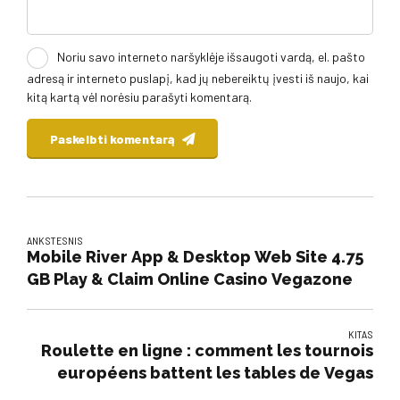
Noriu savo interneto naršyklėje išsaugoti vardą, el. pašto
adresą ir interneto puslapį, kad jų nebereiktų įvesti iš naujo, kai
kitą kartą vėl norėsiu parašyti komentarą.
Paskelbti komentarą
ANKSTESNIS
Mobile River App & Desktop Web Site 4.75
GB Play & Claim Online Casino Vegazone
KITAS
Roulette en ligne : comment les tournois
européens battent les tables de Vegas