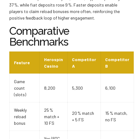
37 %, while fiat deposits rose 9 %. Faster deposits enable
players to claim reload bonuses more often, reinforcing the
positive feedback loop of higher engagement.
Comparative
Benchmarks
Herospin
Competitor
Competitor
Feature
Casino
A
B
Game
count
8,200
5,300
6,100
(slots)
Weekly
25 %
20 % match
15 % match,
reload
match +
+ 5 FS
no FS
bonus
10 FS
Yes (BTC,