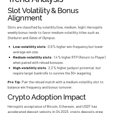
Slot Volatility & Bonus
Alignment
Slots are classified by volatility (low, medium, high). Herospin’s
weekly bonus tends to favor medium‑volatility titles such as
Starburst
and
Gates of Olympus
.
Low‑volatility slots
: 0.9 % higher win‑frequency but lower
average win size.
Medium‑volatility slots
: 1.4 % higher RTP (Return to Player)
when paired with reload bonuses.
High‑volatility slots
: 2.2 % higher jackpot potential, but
require larger bankrolls to survive the 30× wagering.
Pro Tip:
Pair the reload match with a medium‑volatility slot to
balance win frequency and bonus turnover.
Crypto Adoption Impact
Herospin’s acceptance of Bitcoin, Ethereum, and USDT has
accelerated deposit velocity. In Q4 2023, crypto deposits grew