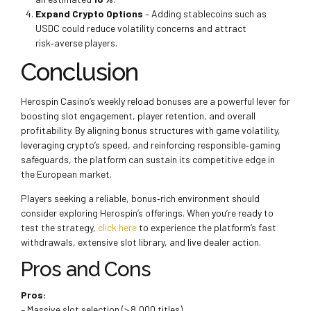
Expand Crypto Options
– Adding stablecoins such as
USDC could reduce volatility concerns and attract
risk‑averse players.
Conclusion
Herospin Casino’s weekly reload bonuses are a powerful lever for
boosting slot engagement, player retention, and overall
profitability. By aligning bonus structures with game volatility,
leveraging crypto’s speed, and reinforcing responsible‑gaming
safeguards, the platform can sustain its competitive edge in
the European market.
Players seeking a reliable, bonus‑rich environment should
consider exploring Herospin’s offerings. When you’re ready to
test the strategy,
click here
to experience the platform’s fast
withdrawals, extensive slot library, and live dealer action.
Pros and Cons
Pros:
– Massive slot selection (> 8,000 titles)