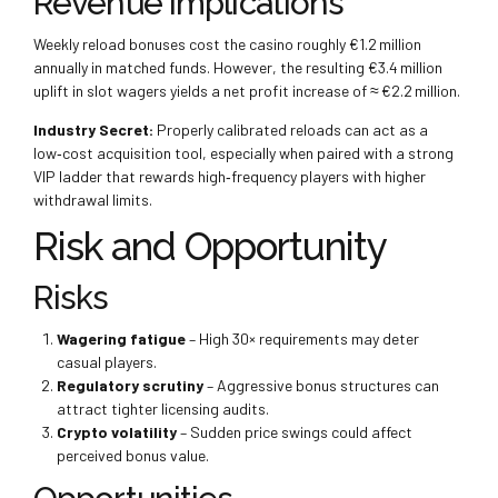
Revenue Implications
Weekly reload bonuses cost the casino roughly €1.2 million
annually in matched funds. However, the resulting €3.4 million
uplift in slot wagers yields a net profit increase of ≈ €2.2 million.
Industry Secret:
Properly calibrated reloads can act as a
low‑cost acquisition tool, especially when paired with a strong
VIP ladder that rewards high‑frequency players with higher
withdrawal limits.
Risk and Opportunity
Risks
Wagering fatigue
– High 30× requirements may deter
casual players.
Regulatory scrutiny
– Aggressive bonus structures can
attract tighter licensing audits.
Crypto volatility
– Sudden price swings could affect
perceived bonus value.