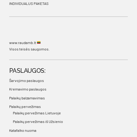
INDIVIDUALUS PAKETAS
www.raudamb.lt
Visos teisės saugomos.
PASLAUGOS:
Šarvojimo paslaugos
Kremavimo paslaugos
Palaikų balzamavimas
Palaikų pervežimas
Palaikų pervežimas Lietuvoje
Palaikų pervežimas iš Užsienio
Katafalko nuoma