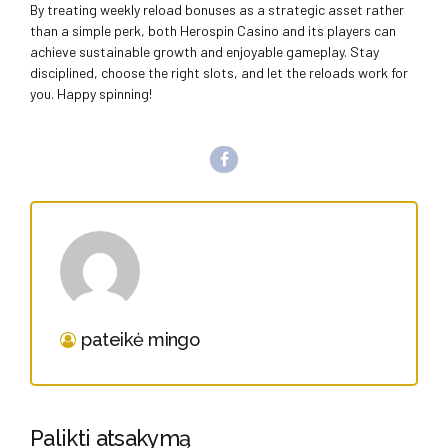
By treating weekly reload bonuses as a strategic asset rather
than a simple perk, both Herospin Casino and its players can
achieve sustainable growth and enjoyable gameplay. Stay
disciplined, choose the right slots, and let the reloads work for
you. Happy spinning!
pateikė mingo
Palikti atsakymą