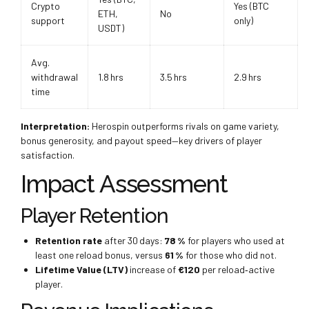
Crypto
Yes (BTC
ETH,
No
support
only)
USDT)
Avg.
withdrawal
1.8 hrs
3.5 hrs
2.9 hrs
time
Interpretation:
Herospin outperforms rivals on game variety,
bonus generosity, and payout speed—key drivers of player
satisfaction.
Impact Assessment
Player Retention
Retention rate
after 30 days:
78 %
for players who used at
least one reload bonus, versus
61 %
for those who did not.
Lifetime Value (LTV)
increase of
€120
per reload‑active
player.