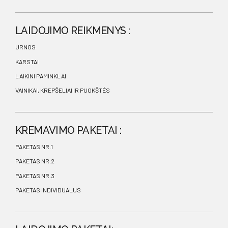
LAIDOJIMO REIKMENYS :
URNOS
KARSTAI
LAIKINI PAMINKLAI
VAINIKAI, KREPŠELIAI IR PUOKŠTĖS
KREMAVIMO PAKETAI :
PAKETAS NR.1
PAKETAS NR.2
PAKETAS NR.3
PAKETAS INDIVIDUALUS