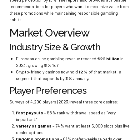
recommendations for players who want to maximize value from
these promotions while maintaining responsible gambling
habits.
Market Overview
Industry Size & Growth
European online gambling revenue reached
€22 billion
in
2023, growing
8 %
YoY.
Crypto‑friendly casinos now hold
12 %
of that market, a
segment that expands by
3 %
annually.
Player Preferences
Surveys of 4,200 players (2023) reveal three core desires:
Fast payouts
– 68 % rank withdrawal speed as “very
important.”
Variety of games
– 74 % want at least 5,000 slots plus live
dealer options.
Ongoing promotions
– 61 % prefer weekly reloads over