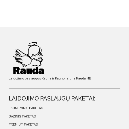
Laidojimo paslaugos Kaune ir Kauno rajone Rauda MB
LAIDOJIMO PASLAUGŲ PAKETAI:
EKONOMINIS PAKETAS
BAZINIS PAKETAS
PREMIUM PAKETAS