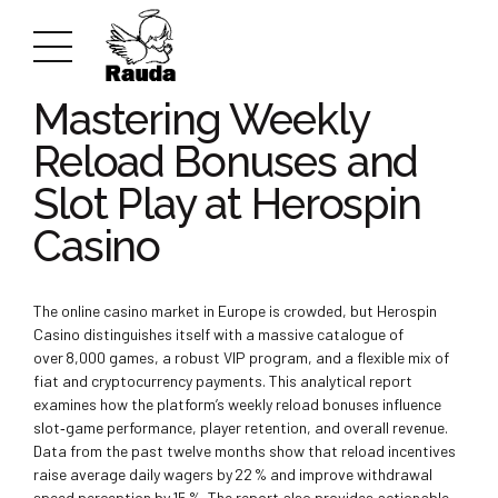
UNCATEGORIZED
Mastering Weekly
Reload Bonuses and
Slot Play at Herospin
Casino
The online casino market in Europe is crowded, but Herospin
Casino distinguishes itself with a massive catalogue of
over 8,000 games, a robust VIP program, and a flexible mix of
fiat and cryptocurrency payments. This analytical report
examines how the platform’s weekly reload bonuses influence
slot‑game performance, player retention, and overall revenue.
Data from the past twelve months show that reload incentives
raise average daily wagers by 22 % and improve withdrawal
speed perception by 15 %. The report also provides actionable