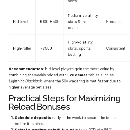
slots
Medium‑volatility
Mid‑level
€100‑€500
slots & live
Frequent
dealer
High‑volatility
High‑roller
> €500
slots, sports
Consistent
betting
Recommendation:
Mid‑level players gain the most value by
combining the weekly reload with
live dealer
tables such as
Lightning Blackjack
, where the 30× wagering is met faster due to
higher average bet sizes.
Practical Steps for Maximizing
Reload Bonuses
Schedule deposits
early in the week to secure the bonus
before it expires.
Select a medium‑volatility slot
with an RTP of ≥ 96 %