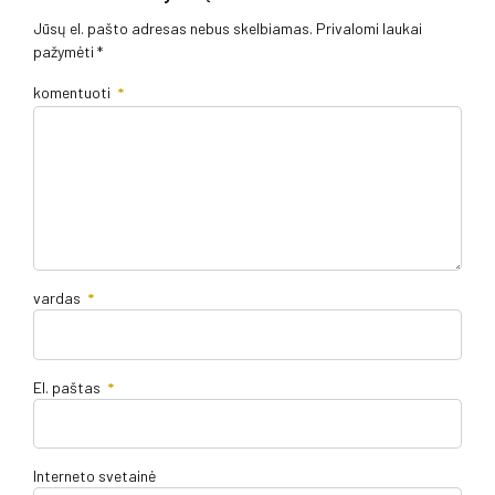
Jūsų el. pašto adresas nebus skelbiamas. Privalomi laukai
pažymėti *
komentuoti
*
vardas
*
El. paštas
*
Interneto svetainė