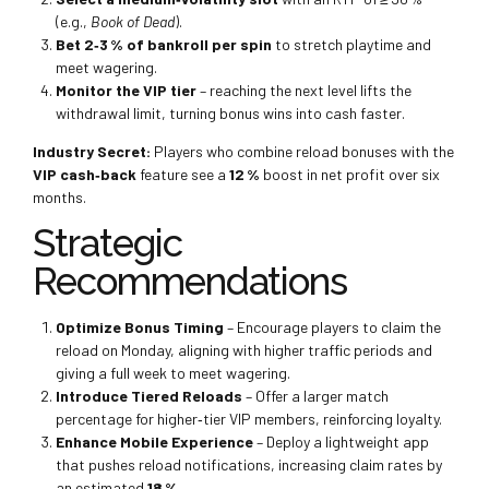
(e.g.,
Book of Dead
).
Bet 2‑3 % of bankroll per spin
to stretch playtime and
meet wagering.
Monitor the VIP tier
– reaching the next level lifts the
withdrawal limit, turning bonus wins into cash faster.
Industry Secret:
Players who combine reload bonuses with the
VIP cash‑back
feature see a
12 %
boost in net profit over six
months.
Strategic
Recommendations
Optimize Bonus Timing
– Encourage players to claim the
reload on Monday, aligning with higher traffic periods and
giving a full week to meet wagering.
Introduce Tiered Reloads
– Offer a larger match
percentage for higher‑tier VIP members, reinforcing loyalty.
Enhance Mobile Experience
– Deploy a lightweight app
that pushes reload notifications, increasing claim rates by
an estimated
18 %
.