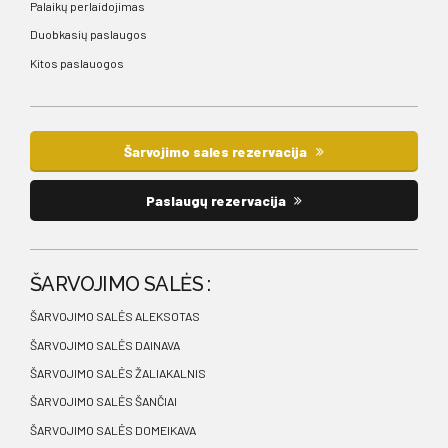
Palaikų perlaidojimas
Duobkasių paslaugos
Kitos paslauogos
Šarvojimo sales rezervacija
Paslaugų rezervacija
ŠARVOJIMO SALĖS :
ŠARVOJIMO SALĖS ALEKSOTAS
ŠARVOJIMO SALĖS DAINAVA
ŠARVOJIMO SALĖS ŽALIAKALNIS
ŠARVOJIMO SALĖS ŠANČIAI
ŠARVOJIMO SALĖS DOMEIKAVA