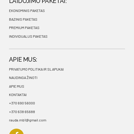
LAIDOJIMO PAKETAI:
EKONOMINIS PAKETAS
BAZINIS PAKETAS
PREMIUM PAKETAS
INDIVIDUALUS PAKETAS
APIE MUS:
PRIVATUMO POLITIKA IR SLAPUKAI
NAUDINGA ŽINOTI
APIE MUS
KONTAKTAI
+370 690 56000
+370 638 65688
rauda.mb1@gmail.com