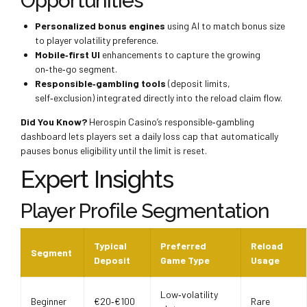
Opportunities
Personalized bonus engines
using AI to match bonus size
to player volatility preference.
Mobile‑first UI
enhancements to capture the growing
on‑the‑go segment.
Responsible‑gambling tools
(deposit limits,
self‑exclusion) integrated directly into the reload claim flow.
Did You Know?
Herospin Casino’s responsible‑gambling
dashboard lets players set a daily loss cap that automatically
pauses bonus eligibility until the limit is reset.
Expert Insights
Player Profile Segmentation
Typical
Preferred
Reload
Segment
Deposit
Game Type
Usage
Low‑volatility
Beginner
€20‑€100
Rare