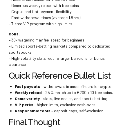
– Generous weekly reload with free spins
– Crypto and fiat payment flexibility
– Fast withdrawal times (average 1.8 hrs)
– Tiered VIP program with high limits
Cons:
– 30× wagering may feel steep for beginners
– Limited sports‑betting markets compared to dedicated
sportsbooks
– High‑volatility slots require larger bankrolls for bonus
clearance
Quick Reference Bullet List
Fast payouts
– withdrawals in under 2 hours for crypto.
Weekly reload
– 25 % match up to €200 + 10 free spins.
Game variety
– slots, live dealer, and sports betting.
VIP perks
– higher limits, exclusive cash‑back.
Responsible tools
– deposit caps, self‑exclusion.
Final Thought