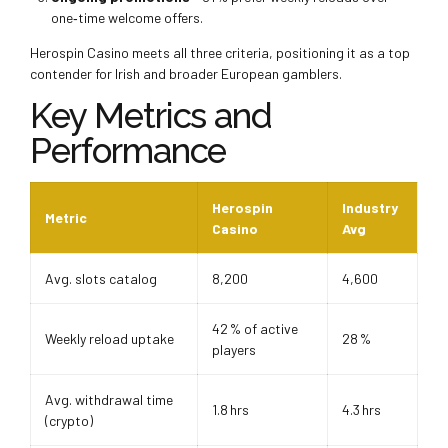
one‑time welcome offers.
Herospin Casino meets all three criteria, positioning it as a top
contender for Irish and broader European gamblers.
Key Metrics and
Performance
Herospin
Industry
Metric
Casino
Avg
Avg. slots catalog
8,200
4,600
42 % of active
Weekly reload uptake
28 %
players
Avg. withdrawal time
1.8 hrs
4.3 hrs
(crypto)