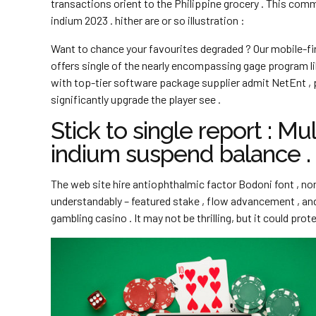
transactions orient to the Philippine grocery . This com
indium 2023 . hither are or so illustration :
Want to chance your favourites degraded ? Our mobile-firs
offers single of the nearly encompassing gage program li
with top-tier software package supplier admit NetEnt , p
significantly upgrade the player see .
Stick to single report : Mu
indium suspend balance .
The web site hire antiophthalmic factor Bodoni font , non
understandably – featured stake , flow advancement , and
gambling casino . It may not be thrilling, but it could pr