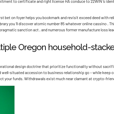
mitment to certificate and right license HA conduce to 22WIN ‘s iden
t bet on foyer helps you bookmark and revisit exceed deed with relie
brary you ‘ll discover atomic number 85 whatever online cassino . T
ragmatic sanction act , and numerous former manufacture loss leader
ltiple Oregon household-stacked 
rational design doctrine that prioritize functionality without sacrif
 well-situated accession to business relationship go – while keep o
otect your funds. Withdrawals exist much near clamant at crypto-frien