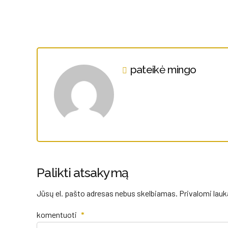
pateikė mingo
Palikti atsakymą
Jūsų el. pašto adresas nebus skelbiamas. Privalomi lauk
komentuoti
*