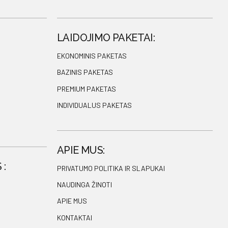
LAIDOJIMO PAKETAI:
EKONOMINIS PAKETAS
BAZINIS PAKETAS
PREMIUM PAKETAS
INDIVIDUALUS PAKETAS
APIE MUS:
 :
PRIVATUMO POLITIKA IR SLAPUKAI
NAUDINGA ŽINOTI
APIE MUS
KONTAKTAI