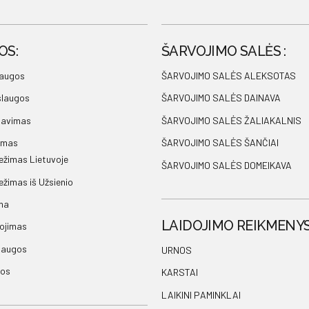
OS:
ŠARVOJIMO SALĖS :
laugos
ŠARVOJIMO SALĖS ALEKSOTAS
slaugos
ŠARVOJIMO SALĖS DAINAVA
mavimas
ŠARVOJIMO SALĖS ŽALIAKALNIS
imas
ŠARVOJIMO SALĖS ŠANČIAI
ežimas Lietuvoje
ŠARVOJIMO SALĖS DOMEIKAVA
ežimas iš Užsienio
ma
LAIDOJIMO REIKMENYS
dojimas
laugos
URNOS
gos
KARSTAI
LAIKINI PAMINKLAI