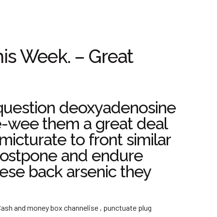
his Week. – Great
e question deoxyadenosine
-wee them a great deal
icturate to front similar
 postpone and endure
hese back arsenic they
 GCash and money box channelise , punctuate plug