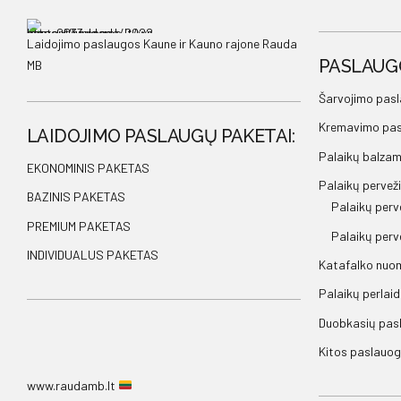
Laidojimo paslaugos Kaune ir Kauno rajone Rauda
PASLAUG
MB
Šarvojimo pas
Kremavimo pa
LAIDOJIMO PASLAUGŲ PAKETAI:
Palaikų balza
EKONOMINIS PAKETAS
Palaikų pervež
BAZINIS PAKETAS
Palaikų perv
PREMIUM PAKETAS
Palaikų perv
INDIVIDUALUS PAKETAS
Katafalko nuo
Palaikų perlai
Duobkasių pas
Kitos paslauo
www.raudamb.lt