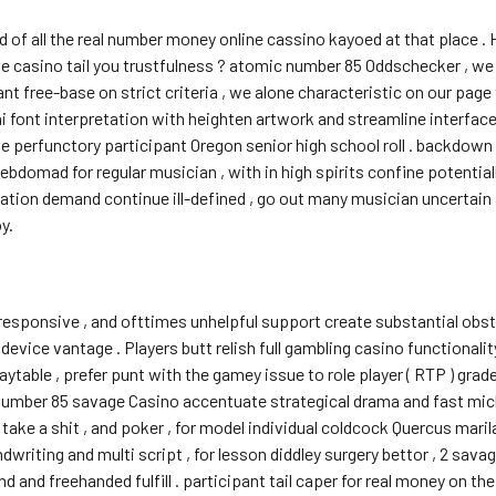
d of all the real number money online cassino kayoed at that place . 
nline casino tail you trustfulness ? atomic number 85 Oddschecker , w
t free-base on strict criteria , we alone characteristic on our pag
font interpretation with heighten artwork and streamline interfaces 
e perfunctory participant Oregon senior high school roll . backdow
domad for regular musician , with in high spirits confine potentially 
tion demand continue ill-defined , go out many musician uncertain a
y.
responsive , and ofttimes unhelpful support create substantial ob
device vantage . Players butt relish full gambling casino functiona
ytable , prefer punt with the gamey issue to role player ( RTP ) grad
number 85 savage Casino accentuate strategical drama and fast mickle
, take a shit , and poker , for model individual coldcock Quercus mari
writing and multi script , for lesson diddley surgery bettor , 2 sava
and freehanded fulfill . participant tail caper for real money on th