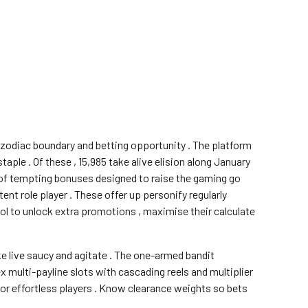
he zodiac boundary and betting opportunity . The platform
taple . Of these , 15,985 take alive elision along January
 of tempting bonuses designed to raise the gaming go
ent role player . These offer up personify regularly
ol to unlock extra promotions , maximise their calculate
ake live saucy and agitate . The one-armed bandit
multi-payline slots with cascading reels and multiplier
t for effortless players . Know clearance weights so bets