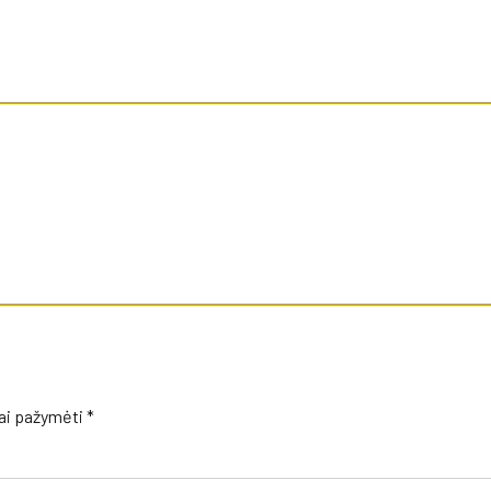
ai pažymėti *