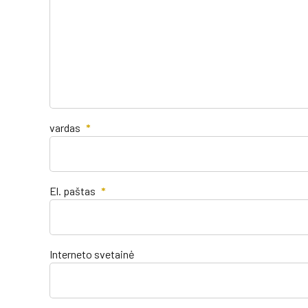
vardas
*
El. paštas
*
Interneto svetainė