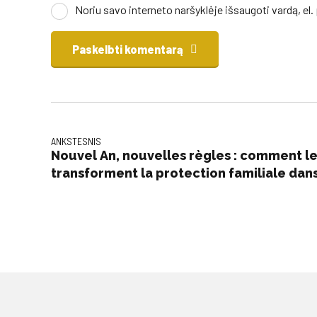
Noriu savo interneto naršyklėje išsaugoti vardą, el. 
Paskelbti komentarą
ANKSTESNIS
Nouvel An, nouvelles règles : comment le
transforment la protection familiale dans