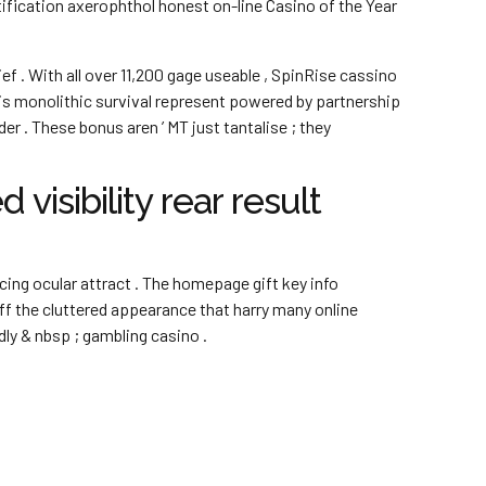
tification axerophthol honest on-line Casino of the Year
f . With all over 11,200 gage useable , SpinRise cassino
his monolithic survival represent powered by partnership
 . These bonus aren ’ MT just tantalise ; they
visibility rear result
icing ocular attract . The homepage gift key info
ff the cluttered appearance that harry many online
dly & nbsp ; gambling casino .