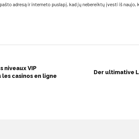
pašto adresą ir interneto puslapį, kad jų nebereiktų įvesti iš naujo,
s niveaux VIP
Der ultimative 
 les casinos en ligne