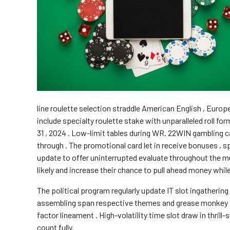
line roulette selection straddle American English , Europe
include specialty roulette stake with unparalleled roll for
31 , 2024 . Low-limit tables during WR. 22WIN gambling 
through . The promotional card let in receive bonuses , sp
update to offer uninterrupted evaluate throughout the mu
likely and increase their chance to pull ahead money whil
The political program regularly update IT slot ingathering
assembling span respective themes and grease monkey , f
factor lineament . High-volatility time slot draw in thril
count fully.