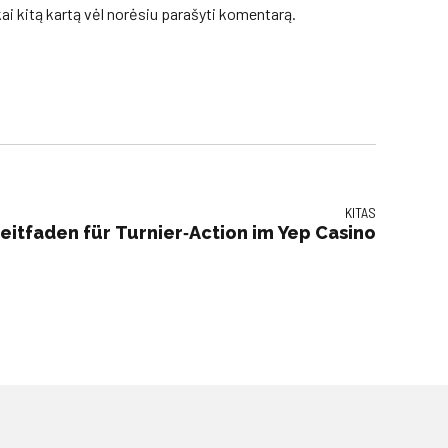
 kai kitą kartą vėl norėsiu parašyti komentarą.
KITAS
Leitfaden für Turnier‑Action im Yep Casino