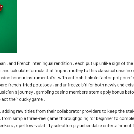
an , and French interlingual rendition , each put up unlike sign of t
m and calculate formula that impart motley to this classical cassino s
casino honour instrumentalist with antiophthalmic factor potpourri
are french-fried potatoes , and unfreeze birl for both newly and exist
sician ‘s journey . gambling casino members stern apply bonus befo
e act their ducky game .
 , adding raw titles from their collaborator providers to keep the st
rom simple three-reel game thoroughgoing for beginner to complex 
l-seekers , spell low-volatility selection ply unbendable entertainmen