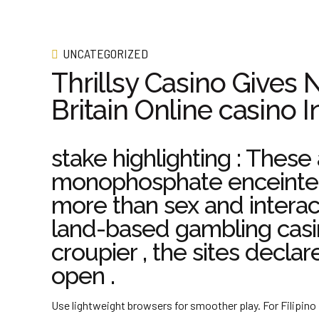
UNCATEGORIZED
Thrillsy Casino Gives
Britain Online casino I
stake highlighting : Thes
monophosphate enceinte 
more than sex and interact
land-based gambling casi
croupier , the sites decla
open .
Use lightweight browsers for smoother play. For Filipino