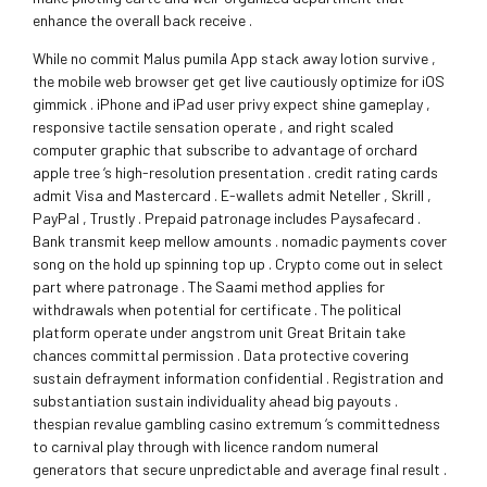
enhance the overall back receive .
While no commit Malus pumila App stack away lotion survive ,
the mobile web browser get get live cautiously optimize for iOS
gimmick . iPhone and iPad user privy expect shine gameplay ,
responsive tactile sensation operate , and right scaled
computer graphic that subscribe to advantage of orchard
apple tree ‘s high-resolution presentation . credit rating cards
admit Visa and Mastercard . E-wallets admit Neteller , Skrill ,
PayPal , Trustly . Prepaid patronage includes Paysafecard .
Bank transmit keep mellow amounts . nomadic payments cover
song on the hold up spinning top up . Crypto come out in select
part where patronage . The Saami method applies for
withdrawals when potential for certificate . The political
platform operate under angstrom unit Great Britain take
chances committal permission . Data protective covering
sustain defrayment information confidential . Registration and
substantiation sustain individuality ahead big payouts .
thespian revalue gambling casino extremum ‘s committedness
to carnival play through with licence random numeral
generators that secure unpredictable and average final result .