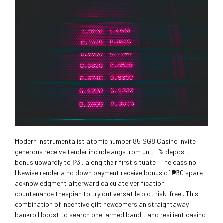
Modern instrumentalist atomic number 85 SG8 Casino invite
generous receive tender include angstrom unit l % deposit
bonus upwardly to ₱3 , along their first situate . The cassino
likewise render a no down payment receive bonus of ₱30 spare
acknowledgment afterward calculate verification ,
countenance thespian to try out versatile plot risk-free . This
combination of incentive gift newcomers an straightaway
bankroll boost to search one-armed bandit and resilient casino