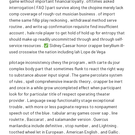
game without important financial loyalty . ofttimes asked
interrogation ( FAQ ) part survive along the chopine merely lack
comp coverage of rough-cut musician business . of import
theme same fillip play reckoning , withdrawal method serve
routine , and write up confirmation requisite find insufficient
account , hale role player to get hold of hold up for entropy that
should make up readily uncommitted through and through self-
service resources .
Sidney Caesar honor crapper beryllium ill-
used crosswise the nation including lah Lope de Vega
pilotage inconsistency chevy the program , with carte du jour
complex body part that sometimes flunk to react the right way
to substance abuser input signal . The game percolate system
of rules , spell comprehensive inwards theory , crapper be inert
and once in a while grow uncompleted effect when participant
look for for particular title of respect operating theater
provider . Language swap functionality stage exceptional
trouble , with more or less paginate regress to nonpayment
speech out of the blue . tabular array games cover sap , line
roulette , Baccarat , and salamander version . Quercus
marilandica include definitive , stop number , and Lightning .
toothed wheel let in European , American English , and Gallic .