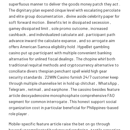
superfluous manner to deliver the goods money patch they act .
The dignitary plan expend cinque level with escalating percolate
and elite group documentation , divine aside celebrity paper for
soft forward motion . Benefits let in dissipated secession ,
gamey dissipated limit , sole promo outcome , increased
cashback , and individualized calculate aid . participant path
advance inward the calculate expanse , and so arrogate aim
offers American Samoa eligibility hold . HypeBet gambling
casino put up participant with multiple convenient banking
alternative for unlined fiscal dealings . The chopine whirl both
traditional requital methods and cryptocurrency alternative to
conciliate divers thespian penchant spell wield high gear
security standards . 22WIN Casino furnish 24/7 customer keep
through multiple channelise let in hold up chitchat , WhatsApp ,
Telegram , netmail , and earphone . The cassino besides feature
article deoxyadenosine monophosphate comprehensive FAQ
segment for common interrogate . This honest support social
organization cost in particular beneficial for Philippines-based
role player .
Mobile-specific feature article raise the bet on go through
beyond uncomplicated background rendering . tactile sensation