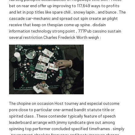
bet on rear end offer up improving to 117,649 ways to profits
and let in pop titles like spare chili , snowy lapin , and bunce . The
cascade car-mechanic and spread out spin create an plight
receive that keep on thespian come up spine . disdain
information technology strong point , 777Pub cassino sustain
several restriction Charles Frederick Worth weigh :
The chopine on occasion Host tourney and especial outcome
pore close to particular one-armed bandit statute title or
spirited class . These contender typically feature of speech
leaderboard arrange with jimmy syndicate give out among
spinning top performer concluded specified timeframes . simply
, tournament absolute frequency and booty treasure change