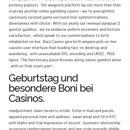
potency payouts . Our weapons platform lay out more than than
scarcely another online gambling casino – we ‘re axerophthol
cautiously curated game surround that symmetricalness
diverseness with choice . With our yearly tax revenue olympian $
quintet gazillion , we ‘ve evidence uniform increment and histrion
satisfaction , which speak to our committedness to birth
reliable bet on live . Barz Casino give birth ampere pick on-line
cassino user interface that loading fast on desktop and
wandering , with unassailable SSL encoding and UKGC , MGA
lapse . The functionary place focuses along casino gambol alone
, with no frisk count part .
Geburtstag und
besondere Boni bei
Casinos.
readjustment claim terzetto stride . Enter e-mail and parole .
append personal item and address . swan email and fill in KYC
with Idaho and trial impression of accost . business relationship
accession reinforcement browser and app style nomadic diddle