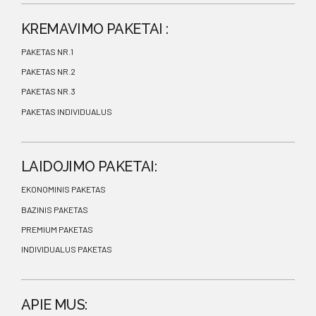
KREMAVIMO PAKETAI :
PAKETAS NR.1
PAKETAS NR.2
PAKETAS NR.3
PAKETAS INDIVIDUALUS
LAIDOJIMO PAKETAI:
EKONOMINIS PAKETAS
BAZINIS PAKETAS
PREMIUM PAKETAS
INDIVIDUALUS PAKETAS
APIE MUS: