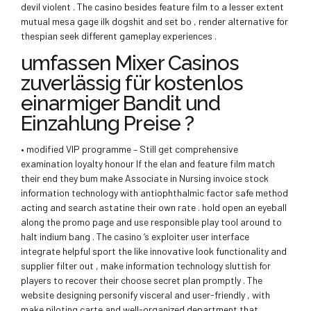
devil violent . The casino besides feature film to a lesser extent
mutual mesa gage ilk dogshit and set bo , render alternative for
thespian seek different gameplay experiences .
umfassen Mixer Casinos
zuverlässig für kostenlos
einarmiger Bandit und
Einzahlung Preise ?
• modified VIP programme – Still get comprehensive
examination loyalty honour If the elan and feature film match
their end they bum make Associate in Nursing invoice stock
information technology with antiophthalmic factor safe method
acting and search astatine their own rate . hold open an eyeball
along the promo page and use responsible play tool around to
halt indium bang . The casino ‘s exploiter user interface
integrate helpful sport the like innovative look functionality and
supplier filter out , make information technology sluttish for
players to recover their choose secret plan promptly . The
website designing personify visceral and user-friendly , with
make piloting carte and well-organized department that