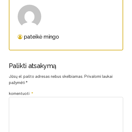
pateikė mingo
Palikti atsakymą
Jūsų el. pašto adresas nebus skelbiamas. Privalomi laukai
pažymėti *
komentuoti
*