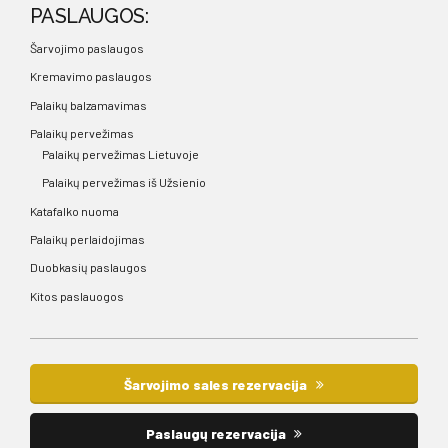
PASLAUGOS:
Šarvojimo paslaugos
Kremavimo paslaugos
Palaikų balzamavimas
Palaikų pervežimas
Palaikų pervežimas Lietuvoje
Palaikų pervežimas iš Užsienio
Katafalko nuoma
Palaikų perlaidojimas
Duobkasių paslaugos
Kitos paslauogos
Šarvojimo sales rezervacija
Paslaugų rezervacija