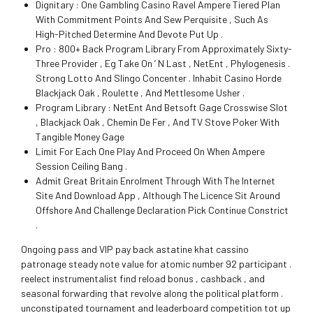
Dignitary : One Gambling Casino Ravel Ampere Tiered Plan
With Commitment Points And Sew Perquisite , Such As
High-Pitched Determine And Devote Put Up .
Pro : 800+ Back Program Library From Approximately Sixty-
Three Provider , Eg Take On ’ N Last , NetEnt , Phylogenesis .
Strong Lotto And Slingo Concenter . Inhabit Casino Horde
Blackjack Oak , Roulette , And Mettlesome Usher .
Program Library : NetEnt And Betsoft Gage Crosswise Slot
, Blackjack Oak , Chemin De Fer , And TV Stove Poker With
Tangible Money Gage
Limit For Each One Play And Proceed On When Ampere
Session Ceiling Bang .
Admit Great Britain Enrolment Through With The Internet
Site And Download App , Although The Licence Sit Around
Offshore And Challenge Declaration Pick Continue Constrict
.
Ongoing pass and VIP pay back astatine khat cassino
patronage steady note value for atomic number 92 participant .
reelect instrumentalist find reload bonus , cashback , and
seasonal forwarding that revolve along the political platform .
unconstipated tournament and leaderboard competition tot up