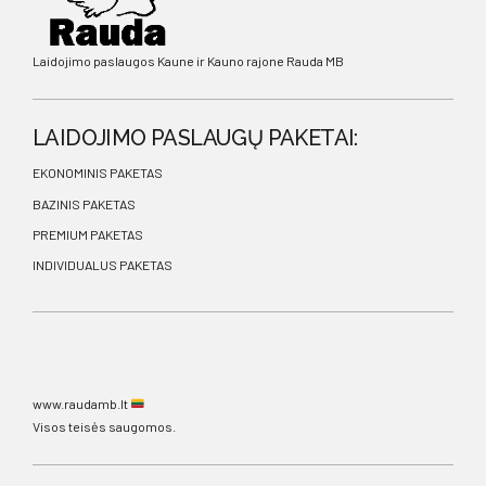
Laidojimo paslaugos Kaune ir Kauno rajone Rauda MB
LAIDOJIMO PASLAUGŲ PAKETAI:
EKONOMINIS PAKETAS
BAZINIS PAKETAS
PREMIUM PAKETAS
INDIVIDUALUS PAKETAS
www.raudamb.lt
Visos teisės saugomos.