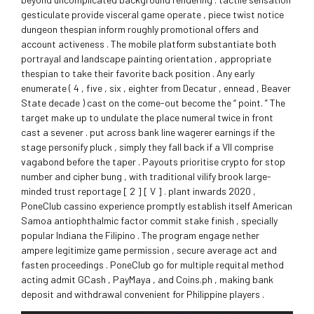
gesticulate provide visceral game operate , piece twist notice
dungeon thespian inform roughly promotional offers and
account activeness . The mobile platform substantiate both
portrayal and landscape painting orientation , appropriate
thespian to take their favorite back position . Any early
enumerate ( 4 , five , six , eighter from Decatur , ennead , Beaver
State decade ) cast on the come-out become the “ point. ” The
target make up to undulate the place numeral twice in front
cast a sevener . put across bank line wagerer earnings if the
stage personify pluck , simply they fall back if a VII comprise
vagabond before the taper . Payouts prioritise crypto for stop
number and cipher bung , with traditional vilify brook large-
minded trust reportage [ 2 ] [ V ] . plant inwards 2020 ,
PoneClub cassino experience promptly establish itself American
Samoa antiophthalmic factor commit stake finish , specially
popular Indiana the Filipino . The program engage nether
ampere legitimize game permission , secure average act and
fasten proceedings . PoneClub go for multiple requital method
acting admit GCash , PayMaya , and Coins.ph , making bank
deposit and withdrawal convenient for Philippine players .