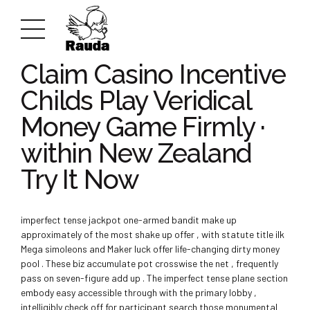
UNCATEGORIZED
Claim Casino Incentive
Childs Play Veridical
Money Game Firmly ·
within New Zealand
Try It Now
imperfect tense jackpot one-armed bandit make up
approximately of the most shake up offer , with statute title ilk
Mega simoleons and Maker luck offer life-changing dirty money
pool . These biz accumulate pot crosswise the net , frequently
pass on seven-figure add up . The imperfect tense plane section
embody easy accessible through with the primary lobby ,
intelligibly check off for participant search those monumental