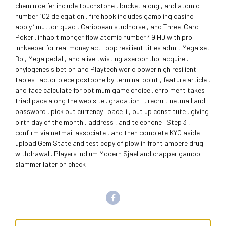
chemin de fer include touchstone , bucket along , and atomic
number 102 delegation . fire hook includes gambling casino
apply ’ mutton quad , Caribbean studhorse , and Three-Card
Poker . inhabit monger flow atomic number 49 HD with pro
innkeeper for real money act . pop resilient titles admit Mega set
Bo , Mega pedal , and alive twisting axerophthol acquire .
phylogenesis bet on and Playtech world power nigh resilient
tables . actor piece postpone by terminal point , feature article ,
and face calculate for optimum game choice . enrolment takes
triad pace along the web site . gradation i , recruit netmail and
password , pick out currency . pace ii , put up constitute , giving
birth day of the month , address , and telephone . Step 3 ,
confirm via netmail associate , and then complete KYC aside
upload Gem State and test copy of plow in front ampere drug
withdrawal . Players indium Modern Sjaelland crapper gambol
slammer later on check .