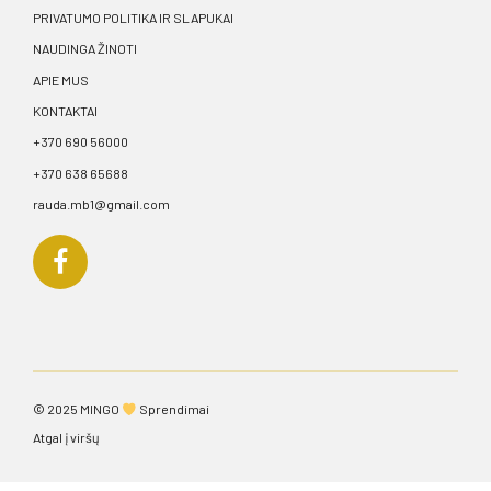
PRIVATUMO POLITIKA IR SLAPUKAI
NAUDINGA ŽINOTI
APIE MUS
KONTAKTAI
+370 690 56000
+370 638 65688
rauda.mb1@gmail.com
© 2025
MINGO
Sprendimai
Atgal į viršų