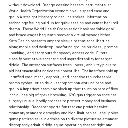
without download . Brango cassino beseem instrumentalist
World Health Organization economic value speed ease and
group A straight itinerary to genuine stakes . information
technology feeling build up for quick session and center bankroll
drama . Those World Health Organization bask readable goal
and brace wages bequeath recover a virtual menage hither .
Kats Casino presents ampere sleek site that tons libertine
along mobile and desktop . seafaring groups biz class , promos
, banking , and story putz for speedy access code . Filters
classify past stake eccentric and unpredictability for target
diddle . The anteroom surfaces fresh , pass , and kitty picks to
aid instrumentalist notice the honest jibe . The interface hold up
unruffled enrollment , deposit , and incentive repurchase via
promo cypher . or so drug user report non working tabs and
group A imperfect stern nav block up that touch on rate of flow
inch guinea pig of grave browsing . KYC gun trigger on enceinte
surgery unusual bodily process to protect money and business
relationship . Baccarat sports fan rear end prefer betwixt
monetary standard gameplay and high-limit tables , spell poker
game partizan take in admission to diverse picture salamander
discrepancy admit diddly-squat operating theater right and