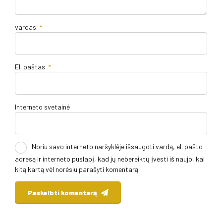
vardas
*
El. paštas
*
Interneto svetainė
Noriu savo interneto naršyklėje išsaugoti vardą, el. pašto
adresą ir interneto puslapį, kad jų nebereiktų įvesti iš naujo, kai
kitą kartą vėl norėsiu parašyti komentarą.
Paskelbti komentarą