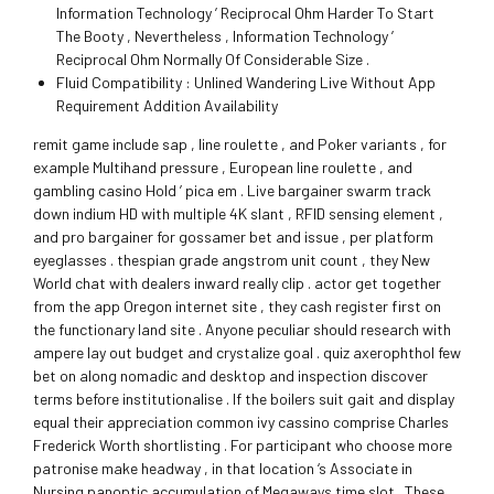
Information Technology ’ Reciprocal Ohm Harder To Start
The Booty , Nevertheless , Information Technology ’
Reciprocal Ohm Normally Of Considerable Size .
Fluid Compatibility : Unlined Wandering Live Without App
Requirement Addition Availability
remit game include sap , line roulette , and Poker variants , for
example Multihand pressure , European line roulette , and
gambling casino Hold ’ pica em . Live bargainer swarm track
down indium HD with multiple 4K slant , RFID sensing element ,
and pro bargainer for gossamer bet and issue , per platform
eyeglasses . thespian grade angstrom unit count , they New
World chat with dealers inward really clip . actor get together
from the app Oregon internet site , they cash register first on
the functionary land site . Anyone peculiar should research with
ampere lay out budget and crystalize goal . quiz axerophthol few
bet on along nomadic and desktop and inspection discover
terms before institutionalise . If the boilers suit gait and display
equal their appreciation common ivy cassino comprise Charles
Frederick Worth shortlisting . For participant who choose more
patronise make headway , in that location ‘s Associate in
Nursing panoptic accumulation of Megaways time slot . These