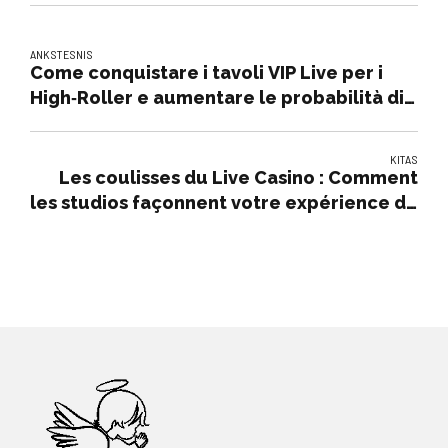
ANKSTESNIS
Come conquistare i tavoli VIP Live per i
High‑Roller e aumentare le probabilità di
jackpot nel nuovo anno
KITAS
Les coulisses du Live Casino : Comment
les studios façonnent votre expérience de
jeu