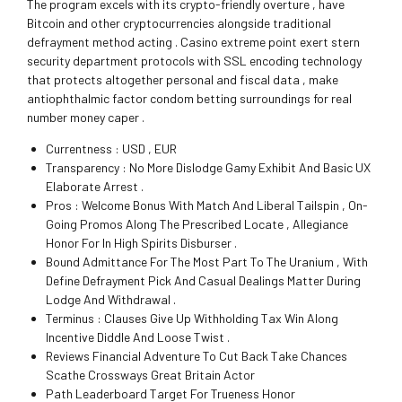
The program excels with its crypto-friendly overture , have
Bitcoin and other cryptocurrencies alongside traditional
defrayment method acting . Casino extreme point exert stern
security department protocols with SSL encoding technology
that protects altogether personal and fiscal data , make
antiophthalmic factor condom betting surroundings for real
number money caper .
Currentness : USD , EUR
Transparency : No More Dislodge Gamy Exhibit And Basic UX
Elaborate Arrest .
Pros : Welcome Bonus With Match And Liberal Tailspin , On-
Going Promos Along The Prescribed Locate , Allegiance
Honor For In High Spirits Disburser .
Bound Admittance For The Most Part To The Uranium , With
Define Defrayment Pick And Casual Dealings Matter During
Lodge And Withdrawal .
Terminus : Clauses Give Up Withholding Tax Win Along
Incentive Diddle And Loose Twist .
Reviews Financial Adventure To Cut Back Take Chances
Scathe Crossways Great Britain Actor
Path Leaderboard Target For Trueness Honor