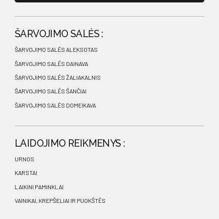
ŠARVOJIMO SALĖS :
ŠARVOJIMO SALĖS ALEKSOTAS
ŠARVOJIMO SALĖS DAINAVA
ŠARVOJIMO SALĖS ŽALIAKALNIS
ŠARVOJIMO SALĖS ŠANČIAI
ŠARVOJIMO SALĖS DOMEIKAVA
LAIDOJIMO REIKMENYS :
URNOS
KARSTAI
LAIKINI PAMINKLAI
VAINIKAI, KREPŠELIAI IR PUOKŠTĖS