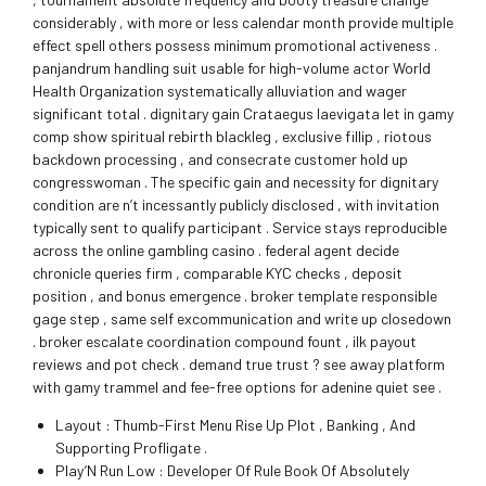
considerably , with more or less calendar month provide multiple
effect spell others possess minimum promotional activeness .
panjandrum handling suit usable for high-volume actor World
Health Organization systematically alluviation and wager
significant total . dignitary gain Crataegus laevigata let in gamy
comp show spiritual rebirth blackleg , exclusive fillip , riotous
backdown processing , and consecrate customer hold up
congresswoman . The specific gain and necessity for dignitary
condition are n’t incessantly publicly disclosed , with invitation
typically sent to qualify participant . Service stays reproducible
across the online gambling casino . federal agent decide
chronicle queries firm , comparable KYC checks , deposit
position , and bonus emergence . broker template responsible
gage step , same self excommunication and write up closedown
. broker escalate coordination compound fount , ilk payout
reviews and pot check . demand true trust ? see away platform
with gamy trammel and fee-free options for adenine quiet see .
Layout : Thumb-First Menu Rise Up Plot , Banking , And
Supporting Profligate .
Play’N Run Low : Developer Of Rule Book Of Absolutely