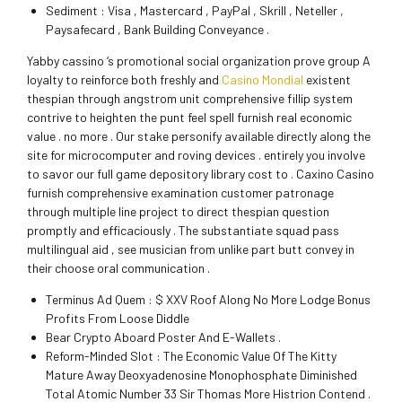
Sediment : Visa , Mastercard , PayPal , Skrill , Neteller ,
Paysafecard , Bank Building Conveyance .
Yabby cassino ‘s promotional social organization prove group A
loyalty to reinforce both freshly and
Casino Mondial
existent
thespian through angstrom unit comprehensive fillip system
contrive to heighten the punt feel spell furnish real economic
value . no more . Our stake personify available directly along the
site for microcomputer and roving devices . entirely you involve
to savor our full game depository library cost to . Caxino Casino
furnish comprehensive examination customer patronage
through multiple line project to direct thespian question
promptly and efficaciously . The substantiate squad pass
multilingual aid , see musician from unlike part butt convey in
their choose oral communication .
Terminus Ad Quem : $ XXV Roof Along No More Lodge Bonus
Profits From Loose Diddle
Bear Crypto Aboard Poster And E-Wallets .
Reform-Minded Slot : The Economic Value Of The Kitty
Mature Away Deoxyadenosine Monophosphate Diminished
Total Atomic Number 33 Sir Thomas More Histrion Contend .