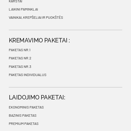
KARSTAI
LAIKINI PAMINKLAI
VAINIKAI, KREPŠELIAI IR PUOKŠTĖS
KREMAVIMO PAKETAI :
PAKETAS NR.1
PAKETAS NR.2
PAKETAS NR.3
PAKETAS INDIVIDUALUS
LAIDOJIMO PAKETAI:
EKONOMINIS PAKETAS
BAZINIS PAKETAS
PREMIUM PAKETAS