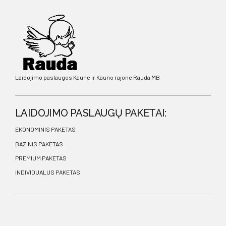
Laidojimo paslaugos Kaune ir Kauno rajone Rauda MB
LAIDOJIMO PASLAUGŲ PAKETAI:
EKONOMINIS PAKETAS
BAZINIS PAKETAS
PREMIUM PAKETAS
INDIVIDUALUS PAKETAS