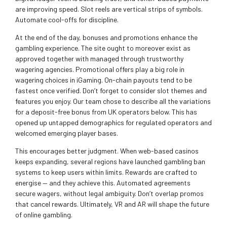
are improving speed. Slot reels are vertical strips of symbols.
Automate cool-offs for discipline.
At the end of the day, bonuses and promotions enhance the
gambling experience. The site ought to moreover exist as
approved together with managed through trustworthy
wagering agencies. Promotional offers play a big role in
wagering choices in iGaming. On-chain payouts tend to be
fastest once verified. Don’t forget to consider slot themes and
features you enjoy. Our team chose to describe all the variations
for a deposit-free bonus from UK operators below. This has
opened up untapped demographics for regulated operators and
welcomed emerging player bases.
This encourages better judgment. When web-based casinos
keeps expanding, several regions have launched gambling ban
systems to keep users within limits. Rewards are crafted to
energise — and they achieve this. Automated agreements
secure wagers, without legal ambiguity. Don’t overlap promos
that cancel rewards. Ultimately, VR and AR will shape the future
of online gambling.