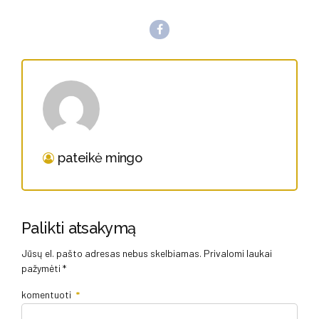
pateikė mingo
Palikti atsakymą
Jūsų el. pašto adresas nebus skelbiamas. Privalomi laukai
pažymėti *
komentuoti
*