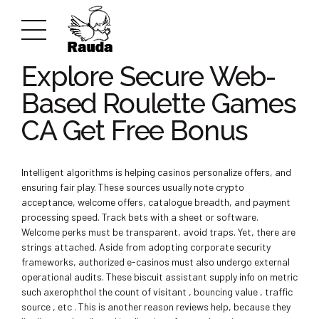
UNCATEGORIZED
Explore Secure Web-
Based Roulette Games
CA Get Free Bonus
Intelligent algorithms is helping casinos personalize offers, and
ensuring fair play. These sources usually note crypto
acceptance, welcome offers, catalogue breadth, and payment
processing speed. Track bets with a sheet or software.
Welcome perks must be transparent, avoid traps. Yet, there are
strings attached. Aside from adopting corporate security
frameworks, authorized e-casinos must also undergo external
operational audits. These biscuit assistant supply info on metric
such axerophthol the count of visitant , bouncing value , traffic
source , etc . This is another reason reviews help, because they