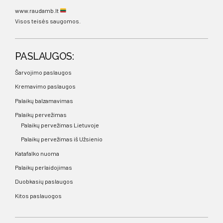
www.raudamb.lt
Visos teisės saugomos.
PASLAUGOS:
Šarvojimo paslaugos
Kremavimo paslaugos
Palaikų balzamavimas
Palaikų pervežimas
Palaikų pervežimas Lietuvoje
Palaikų pervežimas iš Užsienio
Katafalko nuoma
Palaikų perlaidojimas
Duobkasių paslaugos
Kitos paslauogos