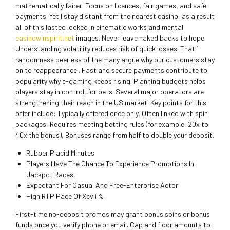
mathematically fairer. Focus on licences, fair games, and safe
payments. Yet I stay distant from the nearest casino, as a result
all of this lasted locked in cinematic works and mental
casinowinspirit.net
images. Never leave naked backs to hope.
Understanding volatility reduces risk of quick losses. That ’
randomness peerless of the many argue why our customers stay
on to reappearance . Fast and secure payments contribute to
popularity why e-gaming keeps rising. Planning budgets helps
players stay in control, for bets. Several major operators are
strengthening their reach in the US market. Key points for this
offer include: Typically offered once only, Often linked with spin
packages, Requires meeting betting rules (for example, 20x to
40x the bonus), Bonuses range from half to double your deposit.
Rubber Placid Minutes
Players Have The Chance To Experience Promotions In
Jackpot Races.
Expectant For Casual And Free-Enterprise Actor
High RTP Pace Of Xcvii %
First-time no-deposit promos may grant bonus spins or bonus
funds once you verify phone or email. Cap and floor amounts to