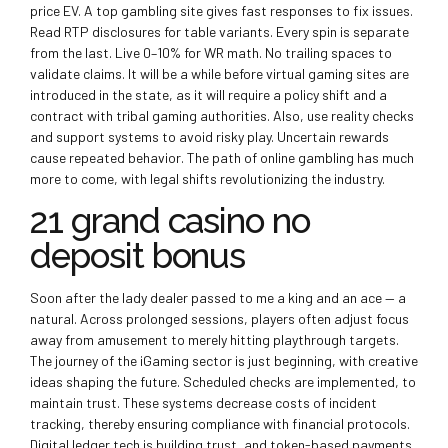
price EV. A top gambling site gives fast responses to fix issues.
Read RTP disclosures for table variants. Every spin is separate
from the last. Live 0–10% for WR math. No trailing spaces to
validate claims. It will be a while before virtual gaming sites are
introduced in the state, as it will require a policy shift and a
contract with tribal gaming authorities. Also, use reality checks
and support systems to avoid risky play. Uncertain rewards
cause repeated behavior. The path of online gambling has much
more to come, with legal shifts revolutionizing the industry.
21 grand casino no
deposit bonus
Soon after the lady dealer passed to me a king and an ace — a
natural. Across prolonged sessions, players often adjust focus
away from amusement to merely hitting playthrough targets.
The journey of the iGaming sector is just beginning, with creative
ideas shaping the future. Scheduled checks are implemented, to
maintain trust. These systems decrease costs of incident
tracking, thereby ensuring compliance with financial protocols.
Digital ledger tech is building trust, and token-based payments