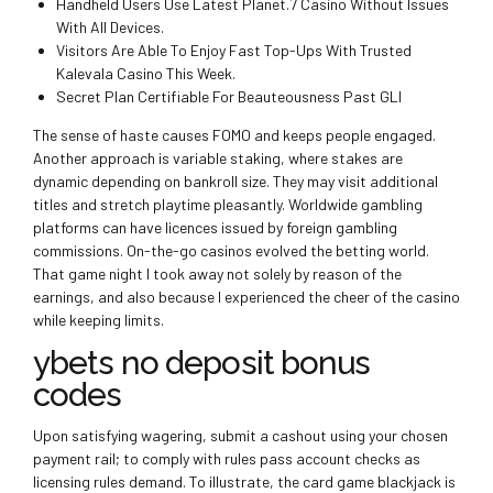
Handheld Users Use Latest Planet.7 Casino Without Issues
With All Devices.
Visitors Are Able To Enjoy Fast Top-Ups With Trusted
Kalevala Casino This Week.
Secret Plan Certifiable For Beauteousness Past GLI
The sense of haste causes FOMO and keeps people engaged.
Another approach is variable staking, where stakes are
dynamic depending on bankroll size. They may visit additional
titles and stretch playtime pleasantly. Worldwide gambling
platforms can have licences issued by foreign gambling
commissions. On-the-go casinos evolved the betting world.
That game night I took away not solely by reason of the
earnings, and also because I experienced the cheer of the casino
while keeping limits.
ybets no deposit bonus
codes
Upon satisfying wagering, submit a cashout using your chosen
payment rail; to comply with rules pass account checks as
licensing rules demand. To illustrate, the card game blackjack is