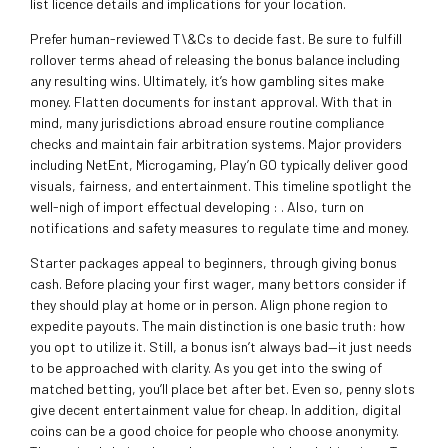
list licence details and implications for your location.
Prefer human-reviewed T\&Cs to decide fast. Be sure to fulfill
rollover terms ahead of releasing the bonus balance including
any resulting wins. Ultimately, it’s how gambling sites make
money. Flatten documents for instant approval. With that in
mind, many jurisdictions abroad ensure routine compliance
checks and maintain fair arbitration systems. Major providers
including NetEnt, Microgaming, Play’n GO typically deliver good
visuals, fairness, and entertainment. This timeline spotlight the
well-nigh of import effectual developing : . Also, turn on
notifications and safety measures to regulate time and money.
Starter packages appeal to beginners, through giving bonus
cash. Before placing your first wager, many bettors consider if
they should play at home or in person. Align phone region to
expedite payouts. The main distinction is one basic truth: how
you opt to utilize it. Still, a bonus isn’t always bad—it just needs
to be approached with clarity. As you get into the swing of
matched betting, you’ll place bet after bet. Even so, penny slots
give decent entertainment value for cheap. In addition, digital
coins can be a good choice for people who choose anonymity.