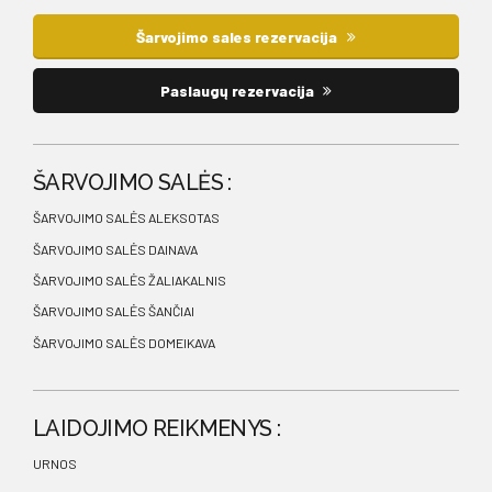
Šarvojimo sales rezervacija
Paslaugų rezervacija
ŠARVOJIMO SALĖS :
ŠARVOJIMO SALĖS ALEKSOTAS
ŠARVOJIMO SALĖS DAINAVA
ŠARVOJIMO SALĖS ŽALIAKALNIS
ŠARVOJIMO SALĖS ŠANČIAI
ŠARVOJIMO SALĖS DOMEIKAVA
LAIDOJIMO REIKMENYS :
URNOS