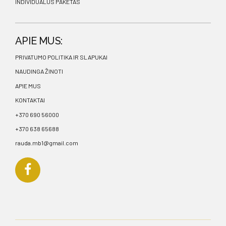
INDIVIDUALUS PAKETAS
APIE MUS:
PRIVATUMO POLITIKA IR SLAPUKAI
NAUDINGA ŽINOTI
APIE MUS
KONTAKTAI
+370 690 56000
+370 638 65688
rauda.mb1@gmail.com