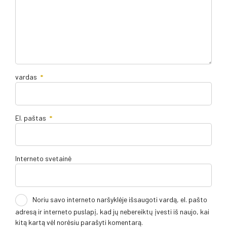
vardas
*
El. paštas
*
Interneto svetainė
Noriu savo interneto naršyklėje išsaugoti vardą, el. pašto
adresą ir interneto puslapį, kad jų nebereiktų įvesti iš naujo, kai
kitą kartą vėl norėsiu parašyti komentarą.