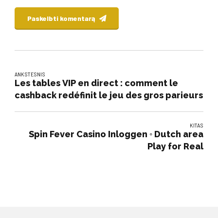
Paskelbti komentarą
ANKSTESNIS
Les tables VIP en direct : comment le
cashback redéfinit le jeu des gros parieurs
KITAS
Spin Fever Casino Inloggen ◦ Dutch area
Play for Real