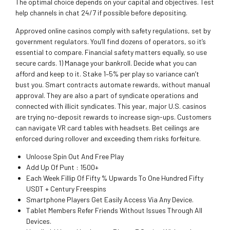
The optimal choice depends on your capital and objectives. Test
help channels in chat 24/7 if possible before depositing.
Approved online casinos comply with safety regulations, set by
government regulators. You’ll find dozens of operators, so it’s
essential to compare. Financial safety matters equally, so use
secure cards. 1) Manage your bankroll. Decide what you can
afford and keep to it. Stake 1–5% per play so variance can’t
bust you. Smart contracts automate rewards, without manual
approval. They are also a part of syndicate operations and
connected with illicit syndicates. This year, major U.S. casinos
are trying no-deposit rewards to increase sign-ups. Customers
can navigate VR card tables with headsets. Bet ceilings are
enforced during rollover and exceeding them risks forfeiture.
Unloose Spin Out And Free Play
Add Up Of Punt : 1500+
Each Week Fillip Of Fifty % Upwards To One Hundred Fifty
USDT + Century Freespins
Smartphone Players Get Easily Access Via Any Device.
Tablet Members Refer Friends Without Issues Through All
Devices.